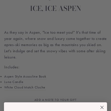
ICE, ICE ASPEN
As they say in Aspen, "Ice too meet you!" It's that time of
year again, where snow and luxury come together to create
apres-ski memories as big as the mountains you skied on.
Let's indulge and set the snowy vibes with some after skiing
leisure.
Includes:
Aspen Style Assouline Book
Luna Candle
White Cloud Match Cloche
ADD A NOTE TO YOUR GIFT