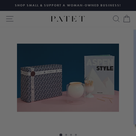
Skip
SHOP SMALL & SUPPORT A WOMAN-OWNED BUSINESS!
to
Pause
content
SITE NAVIGATION
SEAR
C
slideshow