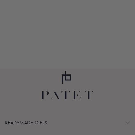
ICE, ICE ASPEN
$245.00
READYMADE GIFTS