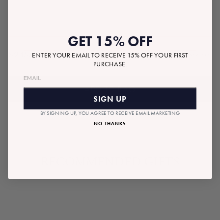
GET 15% OFF
$245.00
ENTER YOUR EMAIL TO RECEIVE 15% OFF YOUR FIRST
Tax included.
Shipping
calculated at checkout.
Regular
PURCHASE.
price
ADD TO BAG
SIGN UP
BY SIGNING UP, YOU AGREE TO RECEIVE EMAIL MARKETING
NO THANKS
RECOMMENDED GIFTS
READYMADE BOX