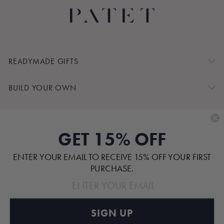
READYMADE GIFTS
BUILD YOUR OWN
SHOP BY
GET 15% OFF
CUSTOMER SERVICE
ENTER YOUR EMAIL TO RECEIVE 15% OFF YOUR FIRST
ABOUT
PURCHASE.
SIGN UP
Pinterest
TikTok
Instagram
Facebook