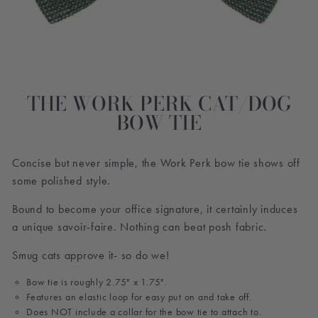
THE WORK PERK CAT/DOG
BOW TIE
Concise but never simple, the Work Perk bow tie shows off
some polished style.
Bound to become your office signature, it certainly induces
a unique savoir-faire. Nothing can beat posh fabric.
Smug cats approve it- so do we!
Bow tie is roughly 2.75" x 1.75".
Features an elastic loop for easy put on and take off.
Does NOT include a collar for the bow tie to attach to.