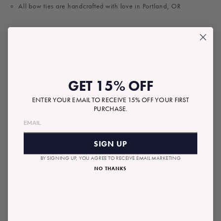
All bow ties are handcrafted with love in Portland, OR
ADD A NOTE TO YOUR GIFT
GET 15% OFF
ENTER YOUR EMAIL TO RECEIVE 15% OFF YOUR FIRST
$9.00
Tax included.
Shipping
calculated at checkout.
PURCHASE.
Regular
price
ADD TO BAG
SIGN UP
BY SIGNING UP, YOU AGREE TO RECEIVE EMAIL MARKETING
NO THANKS
RECOMMENDED GIFTS