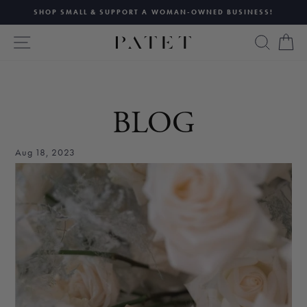
Skip
SHOP SMALL & SUPPORT A WOMAN-OWNED BUSINESS!
to
Pause
content
SITE NAVIGATION
SEAR
C
slideshow
BLOG
Aug 18, 2023