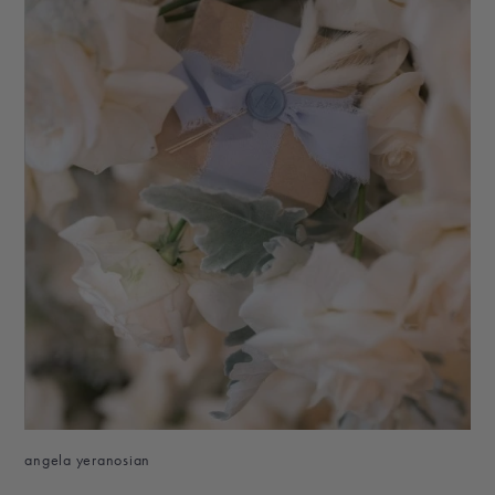
angela yeranosian