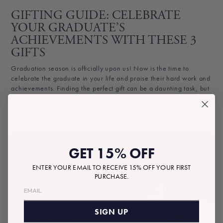
GIFTING GUIDE: CELEBRATE
YOUR GRADUATE’S
ACHIEVEMENTS WITH THESE 3
GIFTS
Graduation season is officially upon us! Now is the time to
celebrate the graduate in your life and praise their hard work and
achievements. Finding the perfect gift can be a daunting task, but
we’ve got you covered! Our team has carefully curated...
May 23, 2023
GET 15% OFF
ENTER YOUR EMAIL TO RECEIVE 15% OFF YOUR FIRST
PURCHASE.
SIGN UP