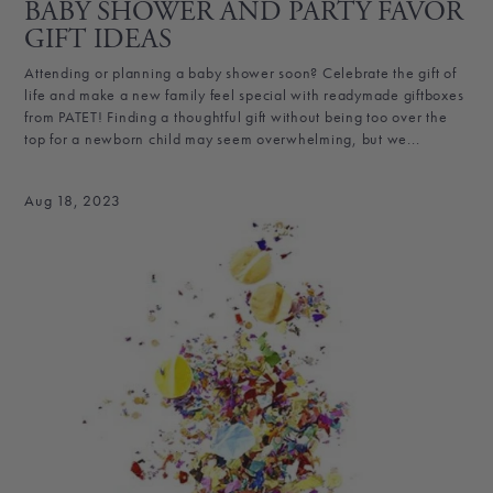
BABY SHOWER AND PARTY FAVOR
GIFT IDEAS
Attending or planning a baby shower soon? Celebrate the gift of
life and make a new family feel special with readymade giftboxes
from PATET! Finding a thoughtful gift without being too over the
top for a newborn child may seem overwhelming, but we...
Aug 18, 2023