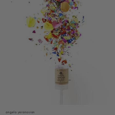
angela yeranosian