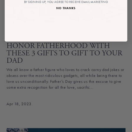
BY SIGNING UP, YOU AGREE TO RECEIVE EMAIL MARKETING
NO THANKS
angela yeranosian
HONOR FATHERHOOD WITH
THESE 3 GIFTS TO GIFT TO YOUR
DAD
We all know a father figure who loves to crack corny dad jokes or
obsess over the most ridiculous gadgets, all while being there to
love us unconditionally. Father’s Day gives us the excuse to give
some extra recognition for all the love, sacrific...
Apr 18, 2023