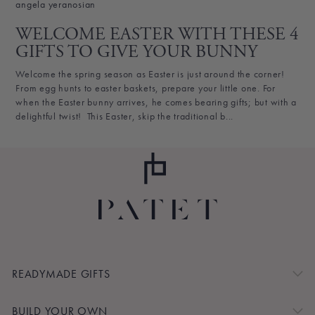
angela yeranosian
WELCOME EASTER WITH THESE 4
GIFTS TO GIVE YOUR BUNNY
Welcome the spring season as Easter is just around the corner!
From egg hunts to easter baskets, prepare your little one. For
when the Easter bunny arrives, he comes bearing gifts; but with a
delightful twist! This Easter, skip the traditional b...
READYMADE GIFTS
BUILD YOUR OWN