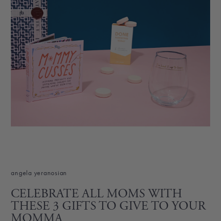
angela yeranosian
CELEBRATE ALL MOMS WITH
THESE 3 GIFTS TO GIVE TO YOUR
MOMMA