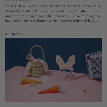
CELEBRATE ALL MOMS WITH THESE 3 GIFTS TO GIVE TO YOUR
MOMMA Mother’s Day is a time to celebrate all mother figures
and the special place they hold in our lives. It’s time to recognize
the women that have shaped us with their unconditional love, ...
Apr 18, 2023