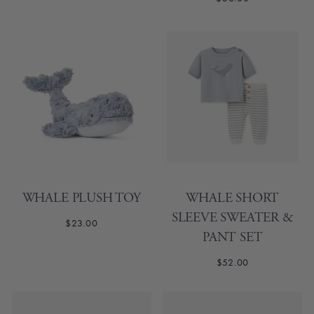
WHALE PLUSH TOY
WHALE SHORT
SLEEVE SWEATER &
$23.00
PANT SET
$52.00