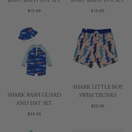
BOAT BATH TOY SET
BOAT BATH TOY SET
$15.00
$15.00
SHARK LITTLE BOY
SHARK RASH GUARD
SWIM TRUNKS
AND HAT SET
$22.00
$33.00