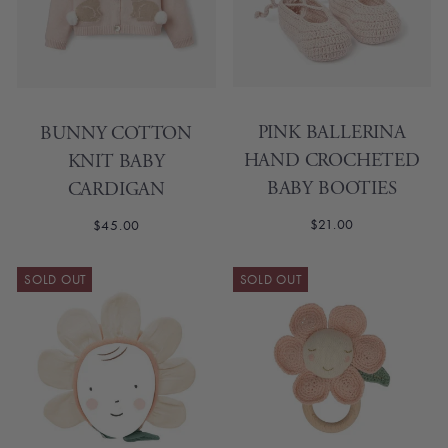
PINK BALLERINA
BUNNY COTTON
HAND CROCHETED
KNIT BABY
BABY BOOTIES
CARDIGAN
$21.00
$45.00
SOLD OUT
SOLD OUT