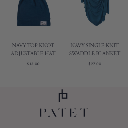
NAVY TOP KNOT
NAVY SINGLE KNIT
ADJUSTABLE HAT
SWADDLE BLANKET
$13.00
$27.00
1
2
3
4