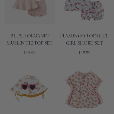
BLUSH ORGANIC
FLAMINGO TODDLER
MUSLIN TIE TOP SET
GIRL SHORT SET
$45.00
$40.00