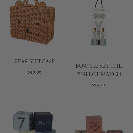
BEAR SUITCASE
BOW TIE SET THE
$80.00
PERFECT MATCH
$24.00