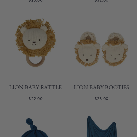
$25.00
$32.00
LION BABY RATTLE
LION BABY BOOTIES
$22.00
$28.00