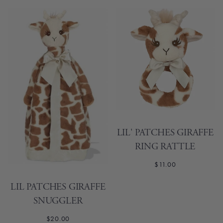
LIL' PATCHES GIRAFFE
RING RATTLE
$11.00
LIL PATCHES GIRAFFE
SNUGGLER
$20.00