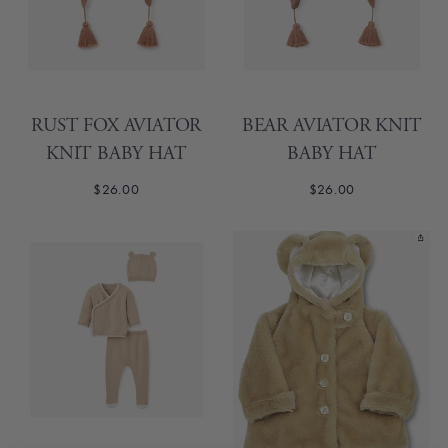
RUST FOX AVIATOR
BEAR AVIATOR KNIT
KNIT BABY HAT
BABY HAT
$26.00
$26.00