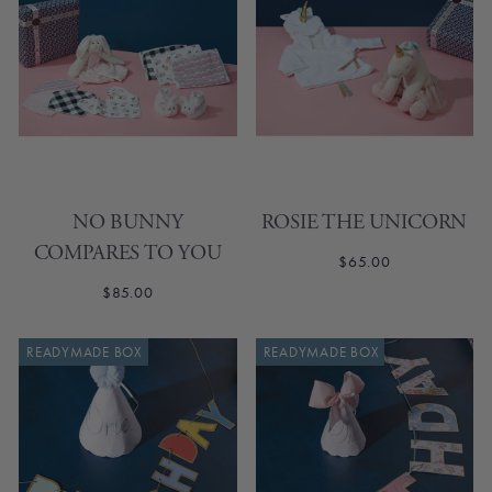
NO BUNNY
ROSIE THE UNICORN
COMPARES TO YOU
$65.00
$85.00
READYMADE BOX
READYMADE BOX