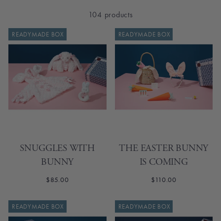
104 products
READYMADE BOX
READYMADE BOX
SNUGGLES WITH
THE EASTER BUNNY
BUNNY
IS COMING
$85.00
$110.00
READYMADE BOX
READYMADE BOX