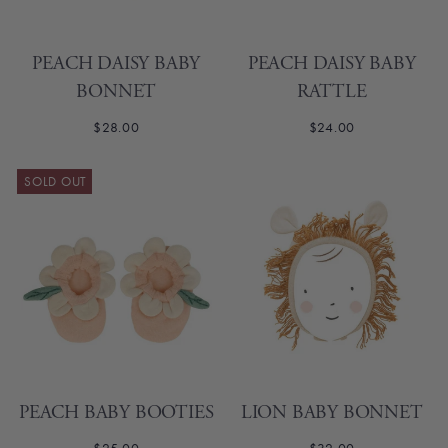
PEACH DAISY BABY
PEACH DAISY BABY
BONNET
RATTLE
$28.00
$24.00
SOLD OUT
PEACH BABY BOOTIES
LION BABY BONNET