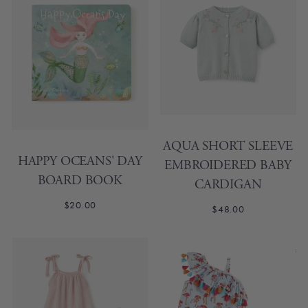
AQUA SHORT SLEEVE
HAPPY OCEANS' DAY
EMBROIDERED BABY
BOARD BOOK
CARDIGAN
$20.00
$48.00