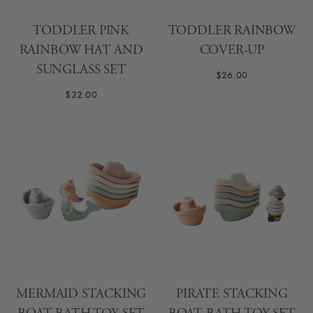
TODDLER PINK
TODDLER RAINBOW
RAINBOW HAT AND
COVER-UP
SUNGLASS SET
$26.00
$32.00
MERMAID STACKING
PIRATE STACKING