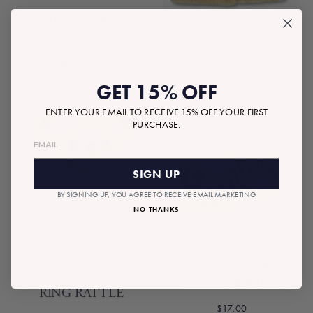
CAMEL CASHMERE
BABY LAYETTE SET
LIL TEDDY COAT
$100.00
$40.00
GET 15% OFF
ENTER YOUR EMAIL TO RECEIVE 15% OFF YOUR FIRST
PURCHASE.
SIGN UP
BY SIGNING UP, YOU AGREE TO RECEIVE EMAIL MARKETING
NO THANKS
LIL TEDDY SOCK TOP
LIL' TEDDY SOFT
SLIPPER BOOTIES
RING RATTLE
$17.00