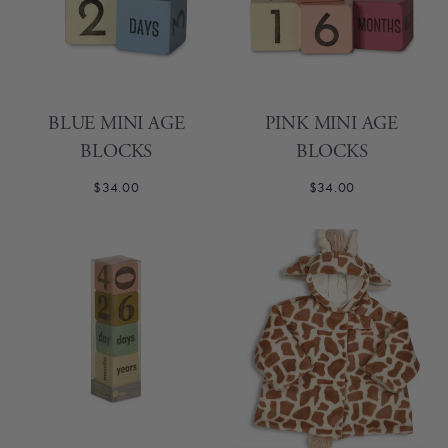
BLUE MINI AGE
PINK MINI AGE
BLOCKS
BLOCKS
$34.00
$34.00