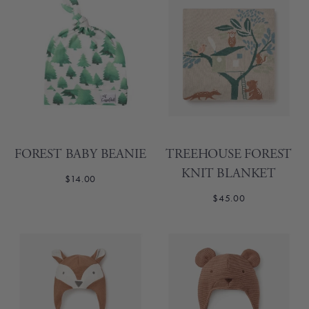
FOREST BABY BEANIE
TREEHOUSE FOREST
KNIT BLANKET
$14.00
$45.00