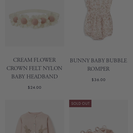
CREAM FLOWER
BUNNY BABY BUBBLE
CROWN FELT NYLON
ROMPER
BABY HEADBAND
$36.00
$24.00
SOLD OUT