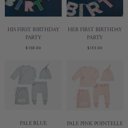
HIS FIRST BIRTHDAY
HER FIRST BIRTHDAY
PARTY
PARTY
$158.00
$155.00
PALE BLUE
PALE PINK POINTELLE