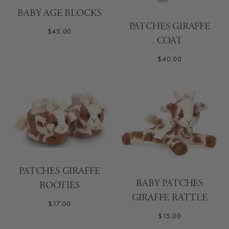
BABY AGE BLOCKS
PATCHES GIRAFFE
$45.00
COAT
$40.00
PATCHES GIRAFFE
BABY PATCHES
BOOTIES
GIRAFFE RATTLE
$17.00
$15.00