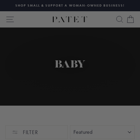
Skip
SHOP SMALL & SUPPORT A WOMAN-OWNED BUSINESS!
to
Pause
content
SITE NAVIGATION
SEAR
C
slideshow
BABY
SORT
FILTER