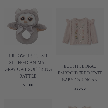
LIL' OWLIE PLUSH
STUFFED ANIMAL
BLUSH FLORAL
GRAY OWL SOFT RING
EMBROIDERED KNIT
RATTLE
BABY CARDIGAN
$11.00
$50.00