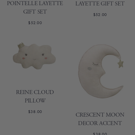
POINTELLE LAYETTE
LAYETTE GIFT SET
GIFT SET
$52.00
$52.00
REINE CLOUD
PILLOW
$38.00
CRESCENT MOON
DECOR ACCENT
$38.00