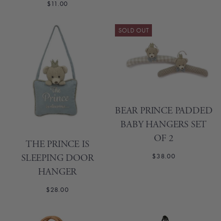
$11.00
SOLD OUT
BEAR PRINCE PADDED
BABY HANGERS SET
OF 2
THE PRINCE IS
$38.00
SLEEPING DOOR
HANGER
$28.00