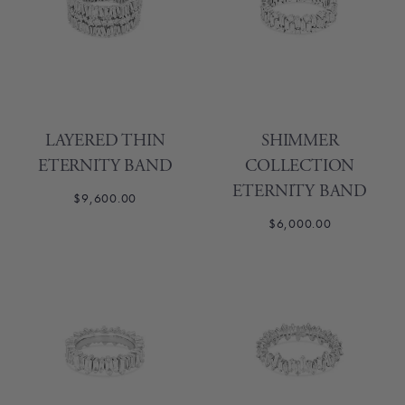
LAYERED THIN
SHIMMER
ETERNITY BAND
COLLECTION
ETERNITY BAND
$9,600.00
$6,000.00