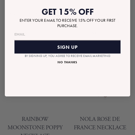
GET 15% OFF
SAPPHIRE CASCADE
ZURI PINK MIX
ENTER YOUR EMAIL TO RECEIVE 15% OFF YOUR FIRST
DANGLE NECKLACE
BAGUETTE HOOPS
PURCHASE.
$5,200.00
$935.00
SIGN UP
BY SIGNING UP, YOU AGREE TO RECEIVE EMAIL MARKETING
NO THANKS
RAINBOW
NOLA ROSE DE
MOONSTONE POPPY
FRANCE NECKLACE