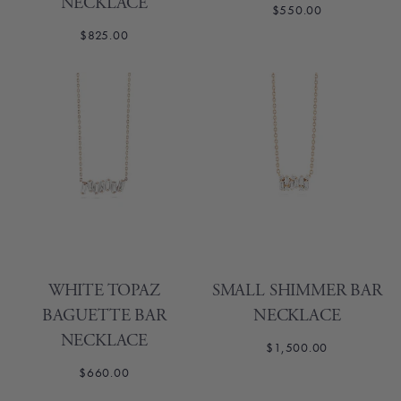
NECKLACE
$550.00
$825.00
WHITE TOPAZ
SMALL SHIMMER BAR
BAGUETTE BAR
NECKLACE
NECKLACE
$1,500.00
$660.00