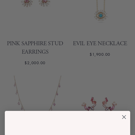
PINK SAPPHIRE STUD
EVIL EYE NECKLACE
EARRINGS
$1,900.00
$2,000.00