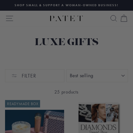
Skip
SHOP SMALL & SUPPORT A WOMAN-OWNED BUSINESS!
to
Pause
content
SITE NAVIGATION
SEAR
C
slideshow
LUXE GIFTS
SORT
FILTER
25 products
READYMADE BOX