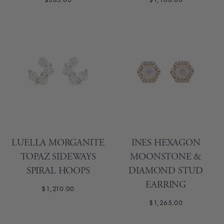
LUELLA MORGANITE
INES HEXAGON
TOPAZ SIDEWAYS
MOONSTONE &
SPIRAL HOOPS
DIAMOND STUD
EARRING
$1,210.00
$1,265.00