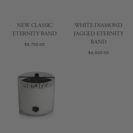
NEW CLASSIC
WHITE DIAMOND
ETERNITY BAND
JAGGED ETERNITY
BAND
$8,700.00
$6,000.00