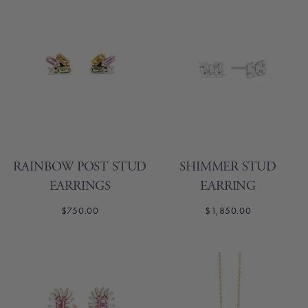
RAINBOW POST STUD
SHIMMER STUD
EARRINGS
EARRING
$750.00
$1,850.00