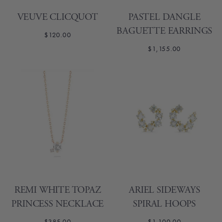
VEUVE CLICQUOT
PASTEL DANGLE
BAGUETTE EARRINGS
$120.00
$1,155.00
REMI WHITE TOPAZ
ARIEL SIDEWAYS
PRINCESS NECKLACE
SPIRAL HOOPS
$385.00
$1,100.00