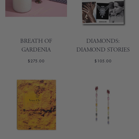
BREATH OF
DIAMONDS:
GARDENIA
DIAMOND STORIES
$275.00
$105.00