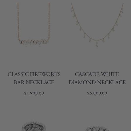
CLASSIC FIREWORKS
CASCADE WHITE
BAR NECKLACE
DIAMOND NECKLACE
$1,900.00
$6,000.00