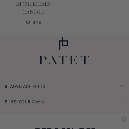
APOTHECARY
CANDLE
$245.00
READYMADE GIFTS
BUILD YOUR OWN
SHOP BY