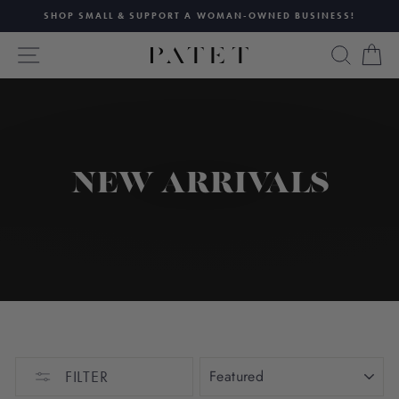
Skip
SHOP SMALL & SUPPORT A WOMAN-OWNED BUSINESS!
to
Pause
content
SITE NAVIGATION
SEAR
C
slideshow
NEW ARRIVALS
SORT
FILTER