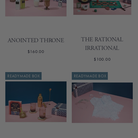
THE RATIONAL
ANOINTED THRONE
IRRATIONAL
$160.00
$100.00
READYMADE BOX
READYMADE BOX