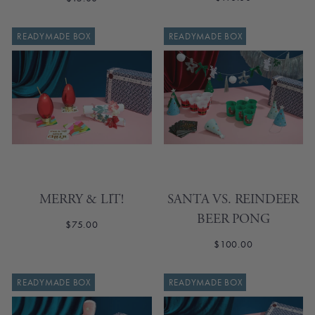
READYMADE BOX
READYMADE BOX
MERRY & LIT!
SANTA VS. REINDEER
BEER PONG
$75.00
$100.00
READYMADE BOX
READYMADE BOX