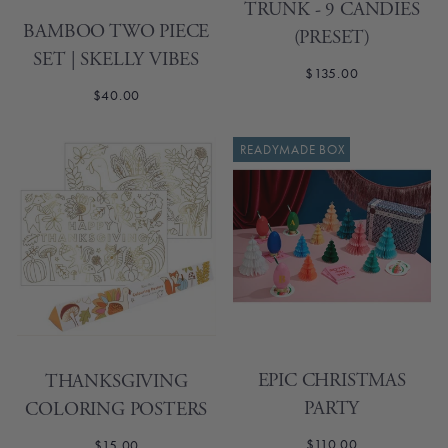
TRUNK - 9 CANDIES
BAMBOO TWO PIECE
(PRESET)
SET | SKELLY VIBES
$135.00
$40.00
READYMADE BOX
EPIC CHRISTMAS
THANKSGIVING
PARTY
COLORING POSTERS
$110.00
$15.00