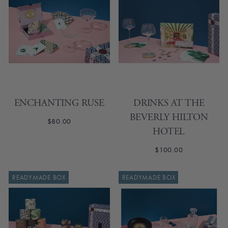
ENCHANTING RUSE
DRINKS AT THE
BEVERLY HILTON
$80.00
HOTEL
$100.00
SOLD OUT
READYMADE BOX
READYMADE BOX