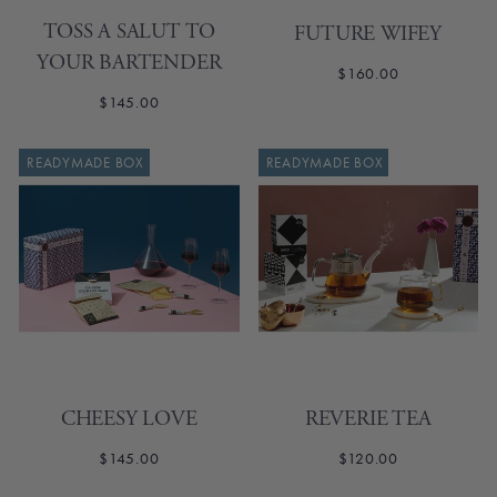
TOSS A SALUT TO
FUTURE WIFEY
YOUR BARTENDER
$160.00
$145.00
READYMADE BOX
READYMADE BOX
CHEESY LOVE
REVERIE TEA
$145.00
$120.00