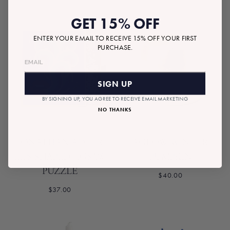
GET 15% OFF
ENTER YOUR EMAIL TO RECEIVE 15% OFF YOUR FIRST
PURCHASE.
SIGN UP
BY SIGNING UP, YOU AGREE TO RECEIVE EMAIL MARKETING
NO THANKS
JONATHAN ADLER
AGLOW WINTER
LIPS SHAPED JIGSAW
PUMPKIN
PUZZLE
$40.00
$37.00