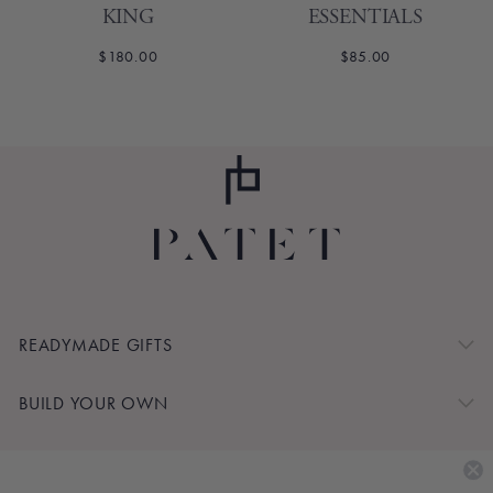
KING
ESSENTIALS
$180.00
$85.00
1
2
Next
READYMADE GIFTS
BUILD YOUR OWN
SHOP BY