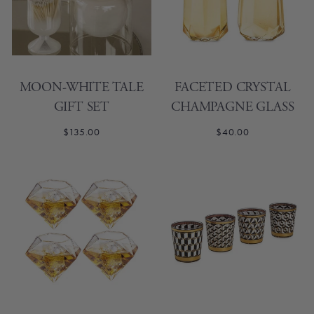
MOON-WHITE TALE
FACETED CRYSTAL
GIFT SET
CHAMPAGNE GLASS
$135.00
$40.00