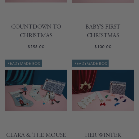
COUNTDOWN TO
BABY'S FIRST
CHRISTMAS
CHRISTMAS
$155.00
$100.00
READYMADE BOX
READYMADE BOX
CLARA & THE MOUSE
HER WINTER