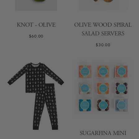
KNOT - OLIVE
OLIVE WOOD SPIRAL
SALAD SERVERS
$60.00
$30.00
SUGARFINA MINI