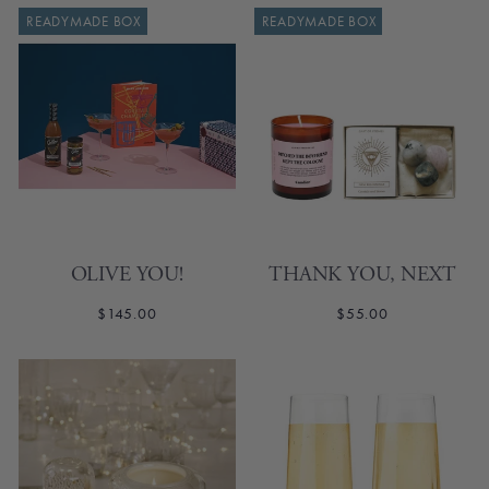
READYMADE BOX
READYMADE BOX
OLIVE YOU!
THANK YOU, NEXT
$145.00
$55.00