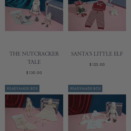
THE NUTCRACKER
SANTA'S LITTLE ELF
TALE
$125.00
$130.00
READYMADE BOX
READYMADE BOX