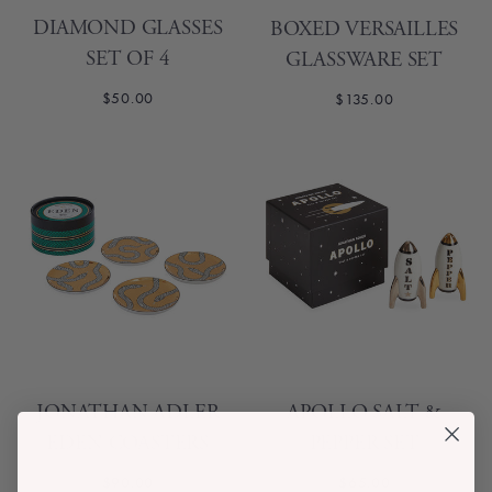
DIAMOND GLASSES
BOXED VERSAILLES
SET OF 4
GLASSWARE SET
$50.00
$135.00
JONATHAN ADLER
APOLLO SALT &
EDEN COASTERS
PEPPER SET
$90.00
$65.00