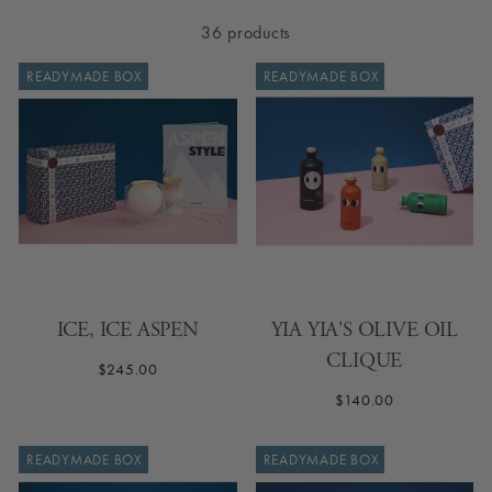
36 products
READYMADE BOX
READYMADE BOX
ICE, ICE ASPEN
YIA YIA'S OLIVE OIL
CLIQUE
$245.00
$140.00
SOLD OUT
READYMADE BOX
READYMADE BOX