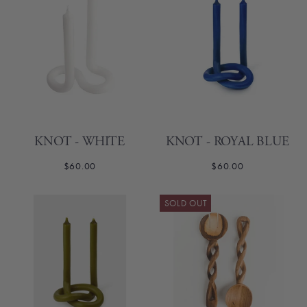
KNOT - WHITE
KNOT - ROYAL BLUE
$60.00
$60.00
SOLD OUT