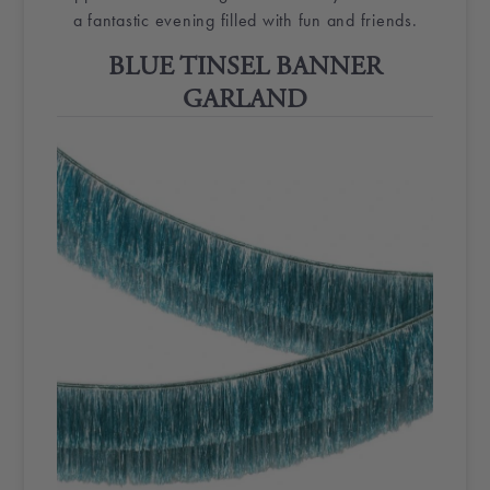
a fantastic evening filled with fun and friends.
BLUE
TINSEL
BANNER
GARLAND