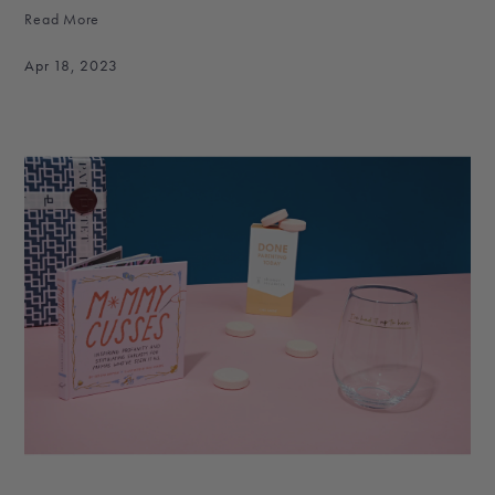
Read More
Apr 18, 2023