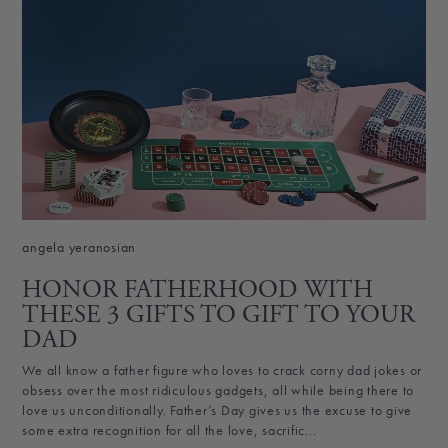
angela yeranosian
HONOR FATHERHOOD WITH
THESE 3 GIFTS TO GIFT TO YOUR
DAD
We all know a father figure who loves to crack corny dad jokes or
obsess over the most ridiculous gadgets, all while being there to
love us unconditionally. Father’s Day gives us the excuse to give
some extra recognition for all the love, sacrific...