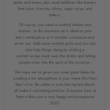
spirits and mixers plus usual additives like lemons,
lime juice, cherries,
olives
, sugar syrup, and
bitters,
Of course, you need a cocktail shaker and
strainer, so this
barware set
is ideal as your
bar’s
centerpiece
as it includes a measure and
stirrer too. Add some
cocktail picks
and you can
also help things along by sticking a
cocktail recipe book
near the drinks and letting
people enter into the spirit of the occasion.
We hope we’ve given you some great ideas for
creating a fun atmosphere in
your home
this New
Year’s Eve. Be subtle or over-the-top but above
all make it welcoming and fun. Everyone here at
Patet
wishes you a very happy and prosperous
2023.