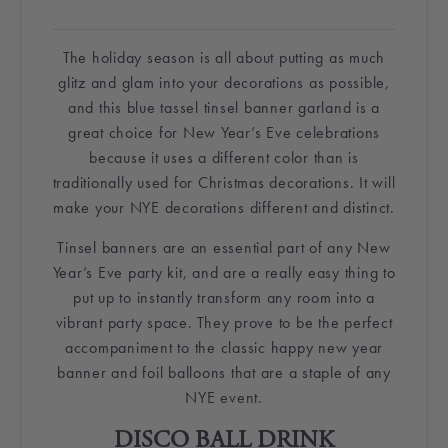
The holiday season is all about putting as much
glitz and
glam
into your decorations as possible,
and this blue
tassel
tinsel
banner garland is a
great choice for New Year’s Eve celebrations
because it uses a different color than is
traditionally used for
Christmas decorations
. It will
make your
NYE decorations
different and distinct.
Tinsel
banners are an essential part of any
New
Year’s Eve party kit
, and are a really easy thing to
put up to instantly transform any room into a
vibrant party space. They prove to be the perfect
accompaniment to the classic
happy new year
banner
and
foil balloons
that are a staple of any
NYE event.
DISCO BALL
DRINK