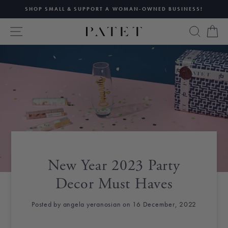
Skip
SHOP SMALL & SUPPORT A WOMAN-OWNED BUSINESS!
to
Pause
content
SITE NAVIGATION
SEAR
C
slideshow
New Year 2023 Party
Decor Must Haves
Posted by angela yeranosian on 16 December, 2022