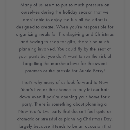
Many of us seem to put so much pressure on
ourselves during the
holiday season
that we
aren’t able to enjoy the fun all the effort is
designed to create. When you’re responsible for
organizing meals for
Thanksgiving
and
Christmas
and having to shop for gifts, there’s so much
planning involved. You could fly by the seat of
your pants but you don’t want to run the risk of
forgetting the marshmallows for the sweet
potatoes or the pressie for Auntie Betsy!
That’s why many of us look forward to New
Year’s Eve as the chance to truly let our hair
down even if you’re opening
your home
for a
party. There is something about planning a
New Year’s Eve party
that doesn’t feel quite as
dramatic or stressful as planning Christmas Day,
largely because it tends to be an occasion that