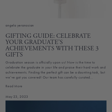
angela yeranosian
GIFTING GUIDE: CELEBRATE
YOUR GRADUATE’S
ACHIEVEMENTS WITH THESE 3
GIFTS
Graduation season is officially upon us! Now is the time to
celebrate the graduate in your life and praise their hard work and
achievements. Finding the perfect gift can be a daunting task, but
we’ve got you covered! Our team has carefully curated...
Read More
May 23, 2023