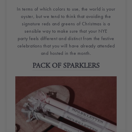
In terms of which colors to use, the world is your
oyster, but we tend to think that avoiding the
signature reds and greens of Christmas is a
sensible way to make sure that your
NYE
party
feels different and distinct from the festive
celebrations that you will have already attended
and hosted in the month.
PACK OF SPARKLERS