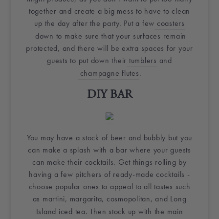
together and create a big mess to have to clean
up the day after the party. Put a few
coasters
down to make sure that your surfaces remain
protected, and there will be extra spaces for your
guests to put down their
tumblers
and
champagne flutes
.
DIY
BAR
You may have a stock of beer and
bubbly
but you
can make a splash with a bar where your guests
can make their cocktails. Get things rolling by
having a few pitchers of ready-made cocktails -
choose popular ones to appeal to all tastes such
as
martini
, margarita, cosmopolitan, and Long
Island iced tea. Then stock up with the main