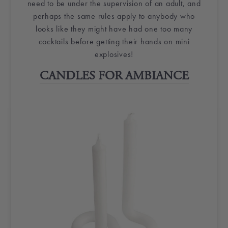
need to be under the supervision of an adult, and
perhaps the same rules apply to anybody who
looks like they might have had one too many
cocktails before getting their hands on mini
explosives!
CANDLES FOR AMBIANCE