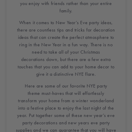
you enjoy with friends rather than your entire
family.
When it comes to
New Year’s Eve party ideas
,
there are countless tips and tricks for
decoration
ideas
that can create the perfect atmosphere to
ring in
the New Year
in a fun way. There is no
need to take all of your
Christmas
decorations
down, but there are a few extra
touches that you can add to
your home decor
to
give it a distinctive NYE flare.
Here are some of our favorite
NYE party
theme
must-haves that will effortlessly
transform
your home
from a winter wonderland
into a festive place to enjoy the last night of the
year. Put together some of these
new year’s eve
party decorations
and
new years eve party
supplies
and we can guarantee that you will have