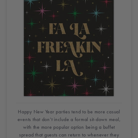
Happy New Year
parties tend to be more casual
events that don’t include a formal sit-down meal,
with the more popular option being a buffet
spread that guests can return to whenever they