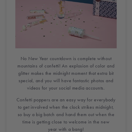
No New Year
countdown
is complete without
mountains of
confetti
! An explosion of color and
glitter makes the midnight moment that extra bit
special, and you will have fantastic photos and
videos for your social media accounts.
Confetti poppers
are an easy way for everybody
to get involved when the clock strikes midnight,
so buy a big batch and hand them out when the
time is getting close to welcome in
the new
year
with a bang!