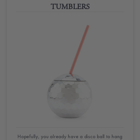
TUMBLERS
Hopefully, you already have a
disco ball
to hang