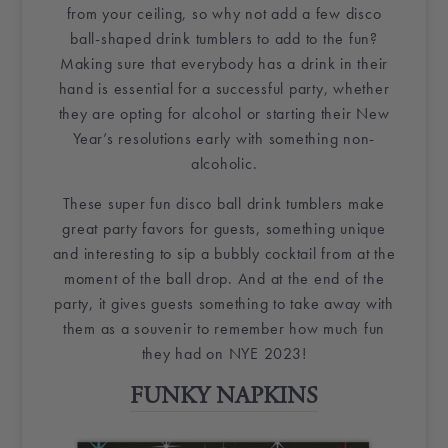
from your ceiling, so why not add a few
disco
ball
-shaped drink tumblers to add to the fun?
Making sure that everybody has a drink in their
hand is essential for a successful party, whether
they are opting for alcohol or starting their New
Year’s resolutions early with something non-
alcoholic.
These super fun
disco ball
drink tumblers make
great
party favors
for guests, something unique
and interesting to sip a
bubbly
cocktail from at the
moment of the
ball drop
. And at the end of the
party, it gives guests something to take away with
them as a souvenir to remember how much fun
they had on NYE 2023!
FUNKY
NAPKINS