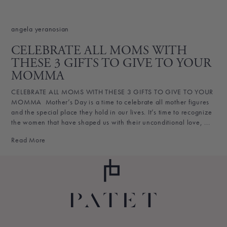
angela yeranosian
CELEBRATE ALL MOMS WITH
THESE 3 GIFTS TO GIVE TO YOUR
MOMMA
CELEBRATE ALL MOMS WITH THESE 3 GIFTS TO GIVE TO YOUR
MOMMA Mother’s Day is a time to celebrate all mother figures
and the special place they hold in our lives. It’s time to recognize
the women that have shaped us with their unconditional love, ...
Read More