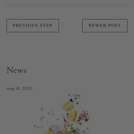
PREVIOUS STEP
NEWER POST
News
Aug 18, 2023