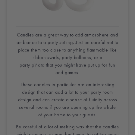
Candles are a great way to add atmosphere and
ambiance to a party setting. Just be careful not to
place them too close to anything flammable like
ribbon
swirls
,
party balloons,
or a
party
piñata
that you might have put up for fun
and games!
These candles in particular are an interesting
design that can add a lot to your party room
design and can create a sense of fluidity across
several rooms if you are opening up the whole
of
your home
to your guests.
Be careful of a lot of melting wax that the candles
might produce, as you don’t want to put too many