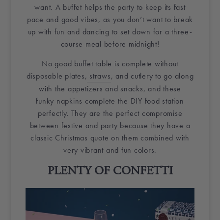
want. A buffet helps the party to keep its fast
pace and good vibes, as you don’t want to break
up with fun and dancing to set down for a three-
course meal before midnight!
No good buffet table is complete without
disposable plates,
straws
, and cutlery to go along
with the
appetizers
and snacks, and these
funky
napkins
complete the
DIY
food station
perfectly. They are the perfect compromise
between festive and party because they have a
classic Christmas quote on them combined with
very vibrant and fun colors.
PLENTY OF
CONFETTI