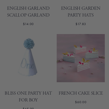
ENGLISH GARLAND
ENGLISH GARDEN
SCALLOP GARLAND
PARTY HATS
$14.00
$17.83
BLISS ONE PARTY HAT
FRENCH CAKE SLICE
FOR BOY
$60.00
$45.00