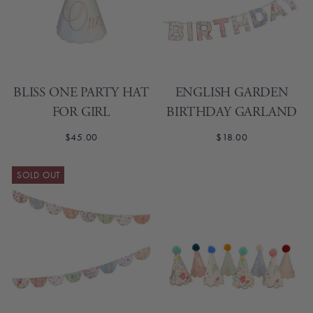
BLISS ONE PARTY HAT
ENGLISH GARDEN
FOR GIRL
BIRTHDAY GARLAND
$45.00
$18.00
SOLD OUT