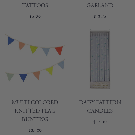
TATTOOS
GARLAND
$5.00
$13.75
MULTI COLORED
DAISY PATTERN
KNITTED FLAG
CANDLES
BUNTING
$12.00
$37.00