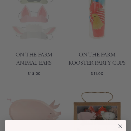
ON THE FARM
ON THE FARM
ANIMAL EARS
ROOSTER PARTY CUPS
$15.00
$11.00