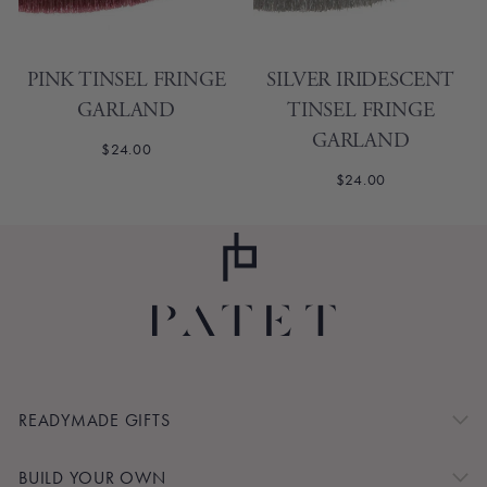
PINK TINSEL FRINGE
SILVER IRIDESCENT
GARLAND
TINSEL FRINGE
GARLAND
$24.00
$24.00
READYMADE GIFTS
BUILD YOUR OWN