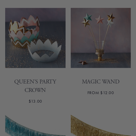
QUEEN'S PARTY
MAGIC WAND
CROWN
FROM $12.00
$13.00