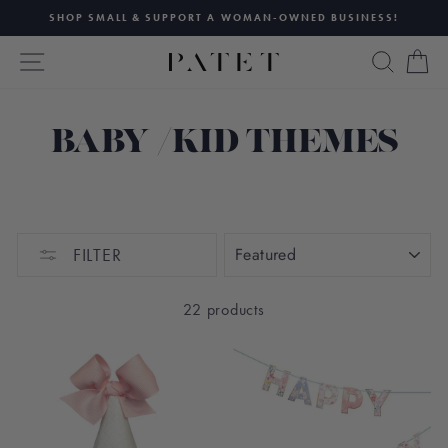
Skip
SHOP SMALL & SUPPORT A WOMAN-OWNED BUSINESS!
to
Pause
content
SITE NAVIGATION
SEAR
C
slideshow
BABY /KID THEMES
SORT
FILTER
22 products