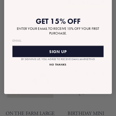
GET 15% OFF
ON THE FARM PIG
ON THE FARM
ENTER YOUR EMAIL TO RECEIVE 15% OFF YOUR FIRST
PLATES
CUPCAKE KIT
PURCHASE.
$8.50
$18.00
SIGN UP
BY SIGNING UP, YOU AGREE TO RECEIVE EMAIL MARKETING
NO THANKS
ON THE FARM LARGE
BIRTHDAY MINI