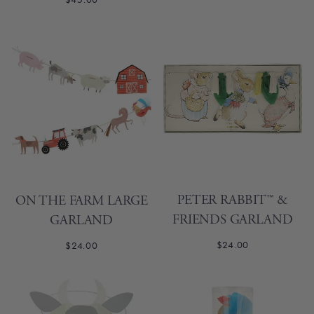
PETER RABBIT™ &
ON THE FARM LARGE
FRIENDS GARLAND
GARLAND
$24.00
$24.00