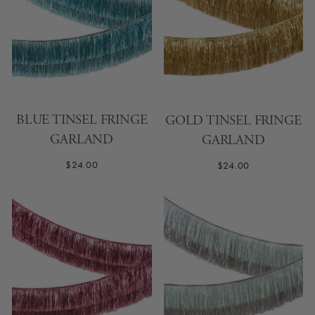
BLUE TINSEL FRINGE
GOLD TINSEL FRINGE
GARLAND
GARLAND
$24.00
$24.00