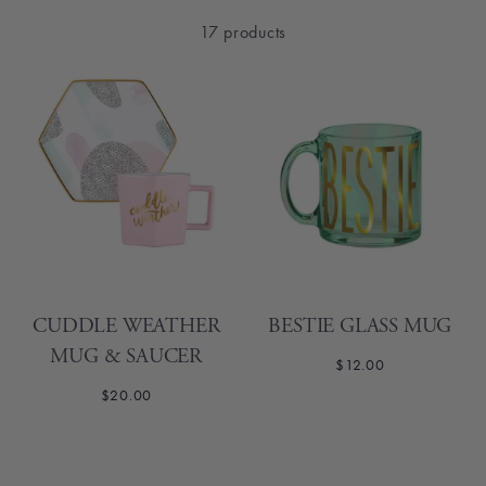
17 products
CUDDLE WEATHER
BESTIE GLASS MUG
MUG & SAUCER
$12.00
$20.00