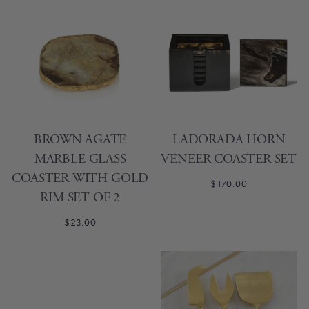
BROWN AGATE
LADORADA HORN
MARBLE GLASS
VENEER COASTER SET
COASTER WITH GOLD
$170.00
RIM SET OF 2
$23.00