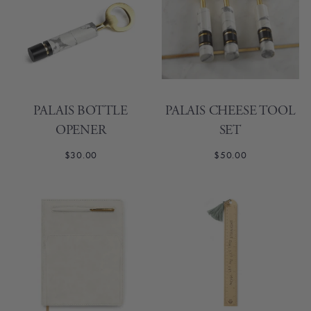
PALAIS BOTTLE
PALAIS CHEESE TOOL
OPENER
SET
$30.00
$50.00