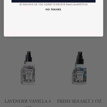
MIA ZIGZAG
MINI BLUE LAGOON
BY SIGNING UP, YOU AGREE TO RECEIVE EMAIL MARKETING
NO THANKS
FRAGRANCE CANDLE
FRAGRANCED
CANDLE SUNSET
$82.00
BEACH
$23.00
LAVENDER VANILLA 4
FRESH SEA SALT 2 OZ