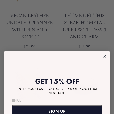
VEGAN LEATHER
LET ME GET THIS
UNDATED PLANNER
STRAIGHT METAL
WITH PEN AND
RULER WITH TASSEL
POCKET
AND CHARM
$26.00
$18.00
GET 15% OFF
ENTER YOUR EMAIL TO RECEIVE 15% OFF YOUR FIRST
PURCHASE.
SIGN UP