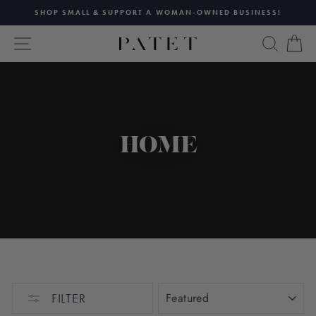
Skip
SHOP SMALL & SUPPORT A WOMAN-OWNED BUSINESS!
to
Pause
content
SITE NAVIGATION
SEAR
C
slideshow
HOME
SORT
FILTER