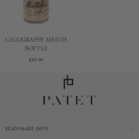
CALLIGRAPHY MATCH
BOTTLE
$30.00
READYMADE GIFTS