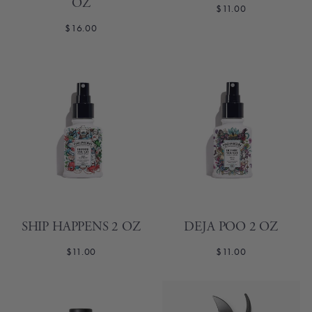
OZ
$11.00
$16.00
SHIP HAPPENS 2 OZ
DEJA POO 2 OZ
$11.00
$11.00