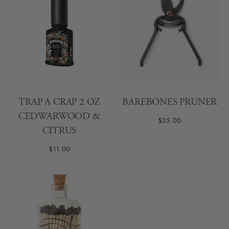
TRAP A CRAP 2 OZ
BAREBONES PRUNER
CEDWARWOOD &
$25.00
CITRUS
$11.00