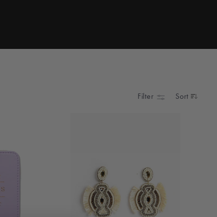
Filter
Sort
SORT