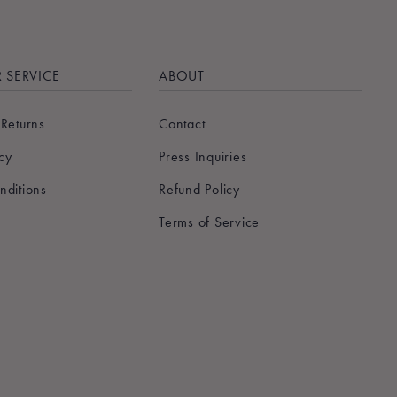
 SERVICE
ABOUT
 Returns
Contact
icy
Press Inquiries
nditions
Refund Policy
Terms of Service