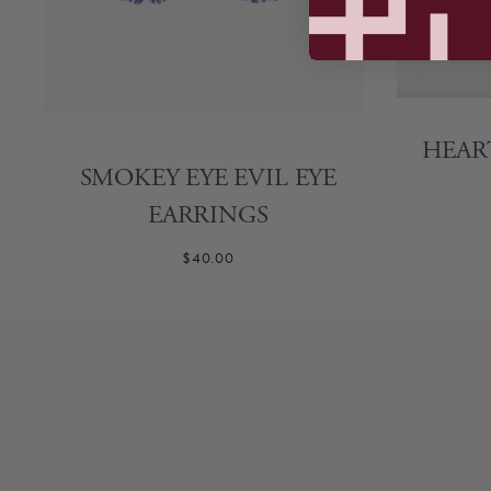
HEAR
SMOKEY EYE EVIL EYE
EARRINGS
$40.00