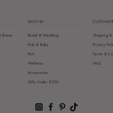
SHOP BY
CUSTOMER
t Boxes
Bridal & Wedding
Shipping &
Kids & Baby
Privacy Pol
Pets
Terms & Co
Wellness
FAQ
Accessories
Gifts Under $100
Pinterest
TikTok
Instagram
Facebook