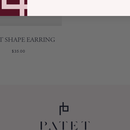
T SHAPE EARRING
$35.00