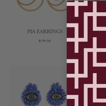
PIA EARRINGS
FRA
$119.00