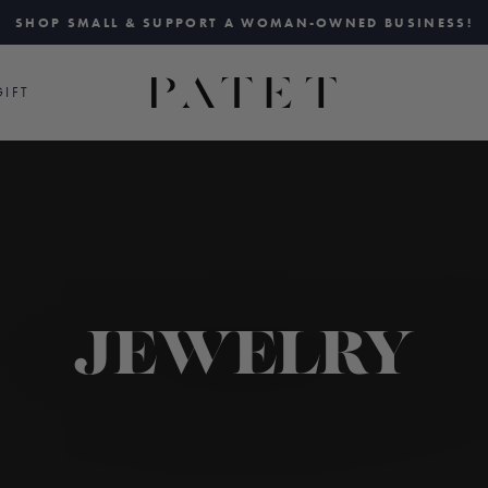
SHOP SMALL & SUPPORT A WOMAN-OWNED BUSINESS!
Pause
slideshow
IFT
JEWELRY