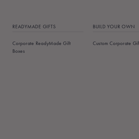
READYMADE GIFTS
BUILD YOUR OWN
Corporate ReadyMade Gift
Custom Corporate Gif
Boxes