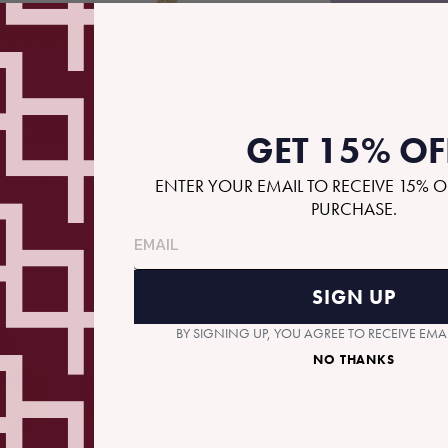
NCES BRACELET
"BITS & PIECES" -
GET 15% OF
JEWELRY CA
$179.00
ENTER YOUR EMAIL TO RECEIVE 15% O
PURCHASE.
$36.00
SIGN UP
BY SIGNING UP, YOU AGREE TO RECEIVE EM
NO THANKS