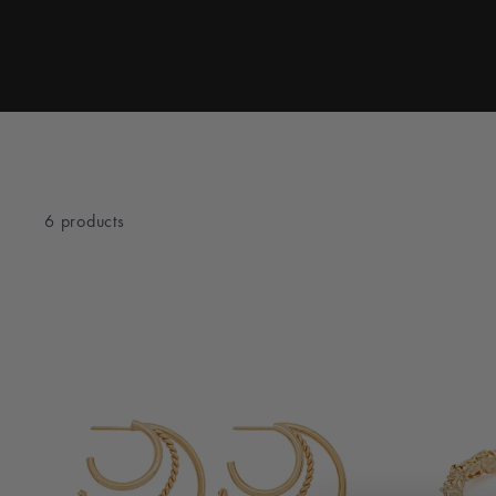
6 products
TYPE
Travel