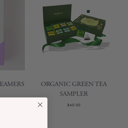
TEAMERS
ORGANIC GREEN TEA
SAMPLER
$40.00