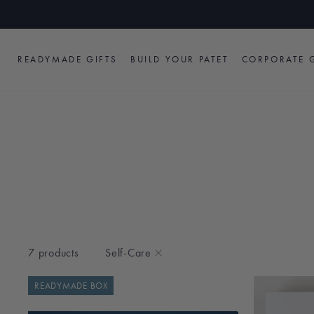
Skip
to
content
READYMADE GIFTS
BUILD YOUR PATET
CORPORATE G
7 products
Self-Care
READYMADE BOX
TYPE