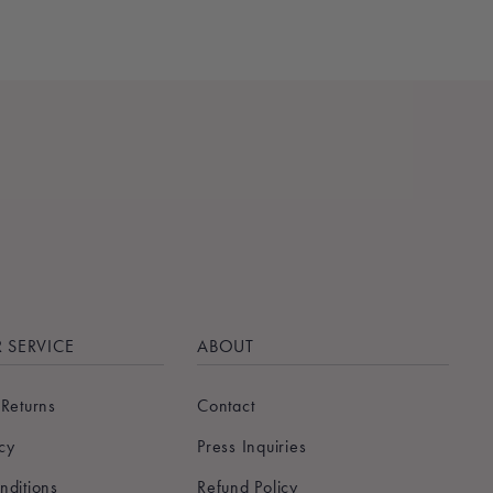
 SERVICE
ABOUT
 Returns
Contact
icy
Press Inquiries
nditions
Refund Policy