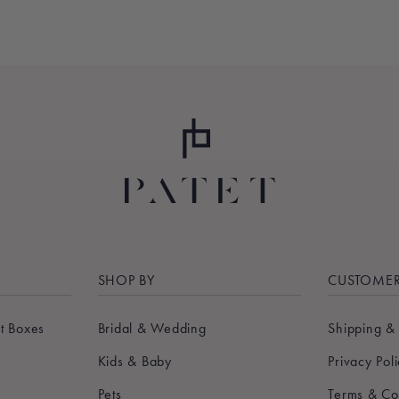
SHOP BY
CUSTOMER
t Boxes
Bridal & Wedding
Shipping &
Kids & Baby
Privacy Pol
Pets
Terms & Co