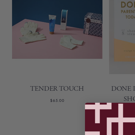
Self-Care
Travel
TENDER TOUCH
DONE 
SH
$65.00