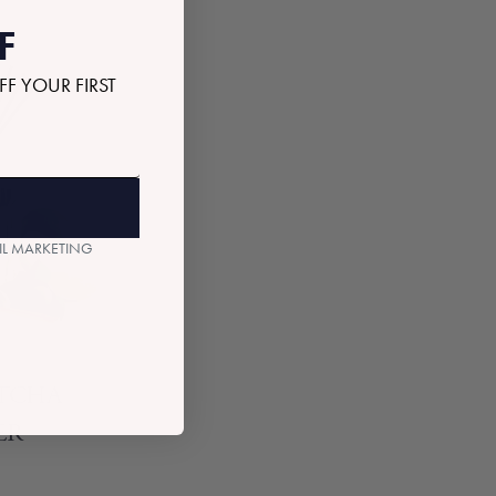
F
FF YOUR FIRST
AIL MARKETING
ATCHA
ER