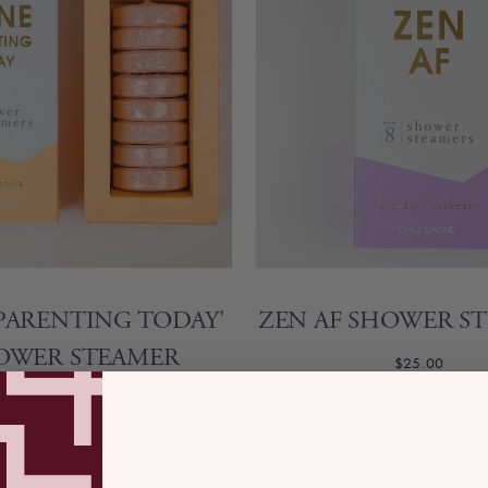
PARENTING TODAY'
ZEN AF SHOWER S
OWER STEAMER
$25.00
TABLETS
$25.00