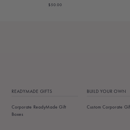
$50.00
READYMADE GIFTS
BUILD YOUR OWN
Corporate ReadyMade Gift
Custom Corporate Gif
Boxes