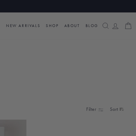
SEARCH
LOG I
C
NEW ARRIVALS
SHOP
ABOUT
BLOG
Filter
Sort
SORT