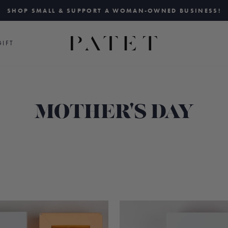
SHOP SMALL & SUPPORT A WOMAN-OWNED BUSINESS!
Pause
slideshow
IFT
MOTHER'S DAY