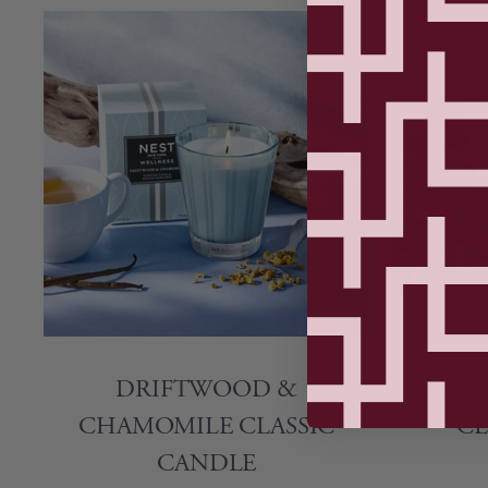
DRIFTWOOD &
LIME
CHAMOMILE CLASSIC
CL
CANDLE