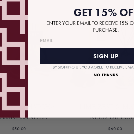
GET 15% OF
ENTER YOUR EMAIL TO RECEIVE 15% O
PURCHASE.
SIGN UP
BY SIGNING UP, YOU AGREE TO RECEIVE EM
NO THANKS
 ZEST & MATCHA
LIME ZEST & M
ASSIC CANDLE
REED DIFFUS
$50.00
$60.00