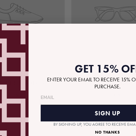
GET 15% OF
ENTER YOUR EMAIL TO RECEIVE 15% O
MPLE PRODUCT
EXAMPLE PRO
PURCHASE.
$29
$29
SIGN UP
BY SIGNING UP, YOU AGREE TO RECEIVE EM
NO THANKS