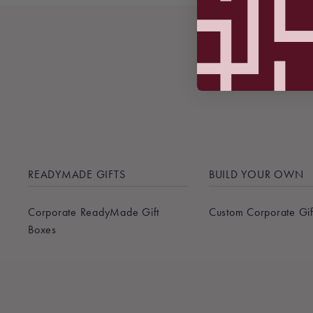
READYMADE GIFTS
BUILD YOUR OWN
Corporate ReadyMade Gift
Custom Corporate Gif
Boxes