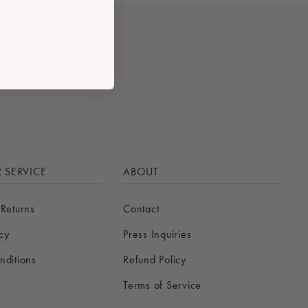
 SERVICE
ABOUT
 Returns
Contact
icy
Press Inquiries
nditions
Refund Policy
Terms of Service