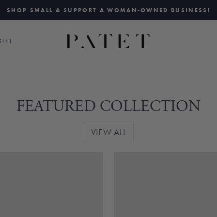
SHOP SMALL & SUPPORT A WOMAN-OWNED BUSINESS!
Pause
slideshow
IFT
FEATURED COLLECTION
VIEW ALL