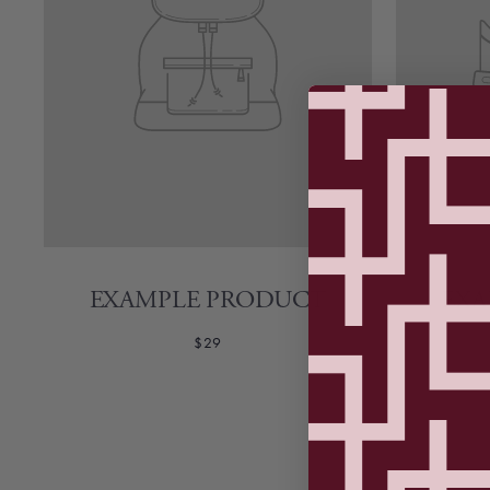
EXAMPLE PRODUCT
EXA
$29