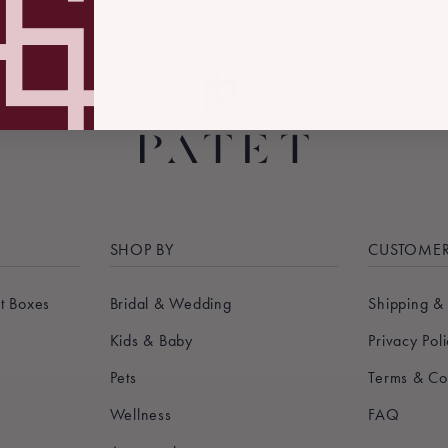
SHOP BY
CUSTOMER
t Boxes
Bridal & Wedding
Shipping &
Kids & Baby
Privacy Pol
Pets
Terms & Co
Wellness
FAQ