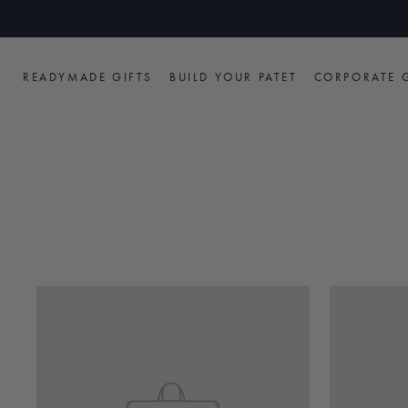
Skip
to
content
READYMADE GIFTS
BUILD YOUR PATET
CORPORATE G