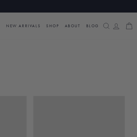
SEARCH
LOG I
C
NEW ARRIVALS
SHOP
ABOUT
BLOG