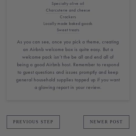
Specialty olive oil
Charcuterie
and cheese
Crackers
Locally made baked goods
Sweet treats
As you can see, once you pick a theme, creating
an
Airbnb
welcome box
is quite easy. But a
welcome pack isn’t the be all and end all of
being a good
Airbnb host
. Remember to respond
to guest questions and issues promptly and keep
general household supplies topped up if you want
a glowing report in your review.
PREVIOUS STEP
NEWER POST