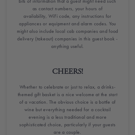
bits of information that a guest might need such
as contact numbers, your hours of
availability,
WiFi
code, any instructions for
appliances or equipment and alarm codes. You
might also include local cab companies and food
delivery (takeout) companies in this
guest book
-
anything useful.
CHEERS!
Whether to celebrate or just to relax, a drinks-
themed
gift basket
is a nice welcome at the start
of a vacation. The obvious choice is a
bottle of
wine
but everything needed for a cocktail
evening is a less traditional and more
sophisticated choice, particularly if your guests
are a couple.