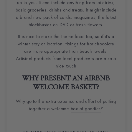
up to you. It can include anything from
toiletries
,
basic groceries, drinks and treats. It might include
a brand new pack of cards, magazines, the latest
blockbuster on DVD or
fresh flowers
.
It is nice to make the theme local too, so if it’s a
winter stay or location, fixings for hot chocolate
are more appropriate than beach towels.
Artisinal products from local producers are also a
nice touch
WHY PRESENT AN
AIRBNB
WELCOME BASKET
?
Why go to the extra expense and effort of putting
together a
welcome
box
of
goodies
?