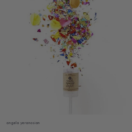
angela yeranosian