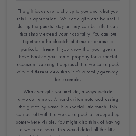
The
gift ideas
are totally up to you and what you
think is appropriate.
Welcome gifts
can be useful
during the guests’ stay or they can be little treats
that simply extend your hospitality. You can put
together a hotchpotch of items or choose a
particular theme. If you know that your guests
have booked your
rental property
for a
special
occasion
, you might approach the welcome pack
with a different view than if it’s a family
getaway
,
for example.
Whatever gifts you include, always include
a
welcome note
. A
handwritten note
addressing
the guests by name is a special little touch. This
can be left with the welcome pack or propped up
somewhere visible. You might also think of having
a
welcome book
. This would detail all the little