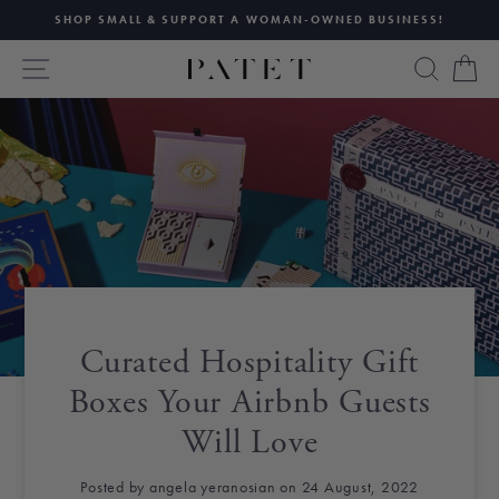
Skip
SHOP SMALL & SUPPORT A WOMAN-OWNED BUSINESS!
to
Pause
content
SITE NAVIGATION
SEAR
C
slideshow
Curated Hospitality Gift
Boxes Your Airbnb Guests
Will Love
Posted by angela yeranosian on 24 August, 2022