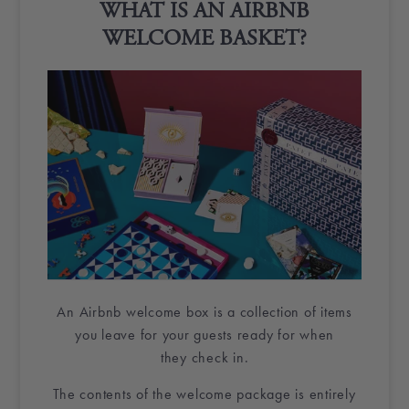
WHAT IS AN
AIRBNB
WELCOME BASKET
?
An
Airbnb
welcome box
is a collection of items
you leave for your guests ready for when
they
check in
.
The contents of the
welcome package
is entirely