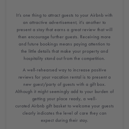
It’s one thing to attract guests to your
Airbnb
with
an attractive advertisement, it’s another to
present a stay that earns a great review that will
then encourage further guests. Receiving more
and future bookings means paying attention to
the little details that make your property and
hospitality stand out from the competition.
A well-rehearsed way to increase positive
reviews for your
vacation rental
is to present a
new guest/party of guests with a
gift box
.
Although it might seemingly add to your burden of
getting your place ready, a well-
curated
Airbnb
gift basket
to welcome your guests
clearly indicates the level of care they can
expect during their stay.