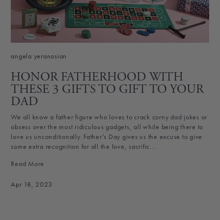
angela yeranosian
HONOR FATHERHOOD WITH
THESE 3 GIFTS TO GIFT TO YOUR
DAD
We all know a father figure who loves to crack corny dad jokes or
obsess over the most ridiculous gadgets, all while being there to
love us unconditionally. Father’s Day gives us the excuse to give
some extra recognition for all the love, sacrific...
Read More
Apr 18, 2023