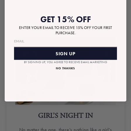
Biscuits or cookies
Napkins
GET 15% OFF
Our
Reverie Tea Box
is a good example of how
ENTER YOUR EMAIL TO RECEIVE 15% OFF YOUR FIRST
to
curate
a tea-themed welcome pack.
PURCHASE.
SIGN UP
BY SIGNING UP, YOU AGREE TO RECEIVE EMAIL MARKETING
NO THANKS
GIRL’S NIGHT IN
No matter the age, there’s nothing like a girl’s