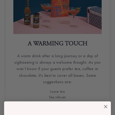
A WARMING TOUCH
A warm drink after a long journey or a day of
sightseeing is always a welcome thought. As you
won’t know if your guests prefer
tea
, coffee or
chocolate, it’s best to cover all bases. Some
suggestions are:
Loose tea
Tea infuser
Ready roasted and ground coffee beans
Hot chocolate mix
Swizzle sticks