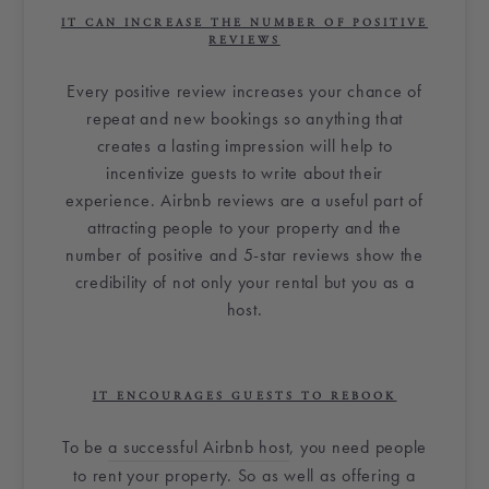
IT CAN INCREASE THE NUMBER OF POSITIVE
REVIEWS
Every positive review increases your chance of
repeat and new bookings so anything that
creates a lasting impression will help to
incentivize guests to write about their
experience.
Airbnb
reviews are a useful part of
attracting people to your property and the
number of positive and 5-star reviews show the
credibility of not only your rental but you as a
host.
IT ENCOURAGES GUESTS TO REBOOK
To be
a successful
Airbnb host
, you need people
to rent your property. So as well as offering a