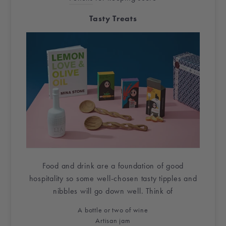
Tasty Treats
Food and drink are a foundation of good
hospitality so some well-chosen tasty tipples and
nibbles will go down well. Think of
A bottle or two of wine
Artisan jam