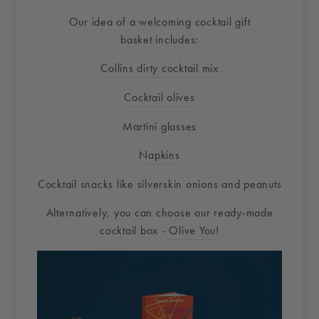
Our idea of a welcoming cocktail
gift
basket
includes:
Collins dirty cocktail mix
Cocktail olives
Martini glasses
Napkins
Cocktail snacks like silverskin onions and peanuts
Alternatively, you can choose our ready-made
cocktail box -
Olive You
!