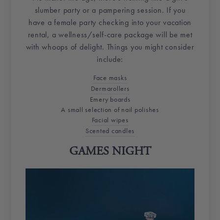
slumber party or a pampering session. If you
have a female party checking into your
vacation
rental
, a wellness/self-care package will be met
with whoops of delight. Things you might consider
include:
Face masks
Dermarollers
Emery boards
A small selection of nail polishes
Facial wipes
Scented candles
GAMES NIGHT