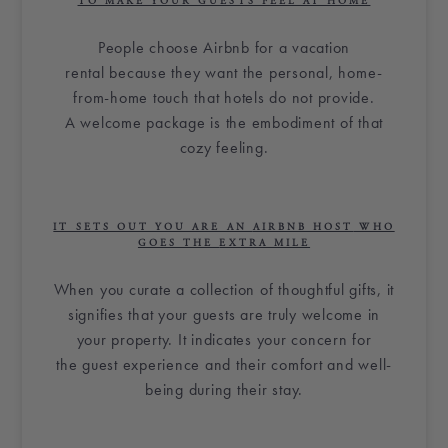
TO MAKE YOUR GUESTS FEEL AT HOME
People choose
Airbnb
for a
vacation
rental
because they want the personal, home-
from-home touch that hotels do not provide.
A
welcome package
is the embodiment of that
cozy feeling.
IT SETS OUT YOU ARE AN
AIRBNB HOST
WHO
GOES THE
EXTRA MILE
When you
curate
a collection of thoughtful gifts, it
signifies that your guests are truly welcome in
your property. It indicates your concern for
the
guest experience
and their comfort and well-
being during their stay.