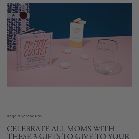
angela yeranosian
CELEBRATE ALL MOMS WITH
THESE 3 GIFTS TO GIVE TO YOUR