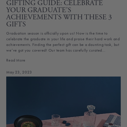
GIFTING GUIDE: CELEBRATE
YOUR GRADUATE’S
ACHIEVEMENTS WITH THESE 3
GIFTS
Graduation season is officially upon us! Now is the time to
celebrate the graduate in your life and praise their hard work and
achievements. Finding the perfect gift can be a daunting task, but
we’ve got you covered! Our team has carefully curated...
Read More
May 23, 2023