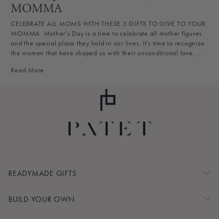
MOMMA
CELEBRATE ALL MOMS WITH THESE 3 GIFTS TO GIVE TO YOUR
MOMMA Mother’s Day is a time to celebrate all mother figures
and the special place they hold in our lives. It’s time to recognize
the women that have shaped us with their unconditional love, ...
Read More
READYMADE GIFTS
BUILD YOUR OWN