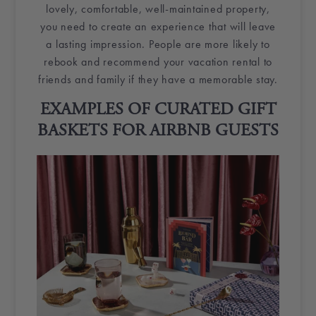
lovely, comfortable, well-maintained property,
you need to create an experience that will leave
a lasting impression. People are more likely to
rebook and recommend your
vacation rental
to
friends and family if they have a memorable stay.
EXAMPLES OF CURATED
GIFT
BASKETS
FOR
AIRBNB GUESTS