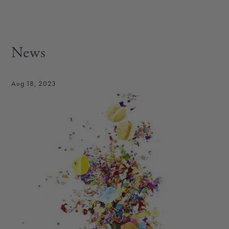
News
Aug 18, 2023