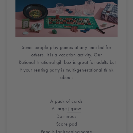
Some people play games at any time but for
others, it is a vacation activity. Our
Rational Irrational
gift box
is great for adults but
if your renting party is multi-generational think
about:
A pack of cards
A large
jigsaw
Dominoe
s
Score pad
Pencils
for keeping score