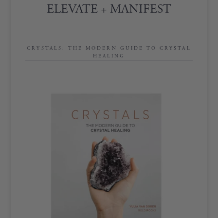
ELEVATE + MANIFEST
CRYSTALS: THE MODERN GUIDE TO CRYSTAL
HEALING