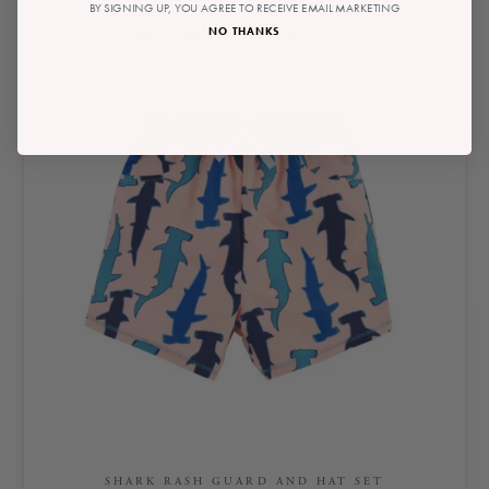
BY SIGNING UP, YOU AGREE TO RECEIVE EMAIL MARKETING
NO THANKS
SHARK LITTLE BOY SWIM TRUNKS
SHARK RASH GUARD AND HAT SET