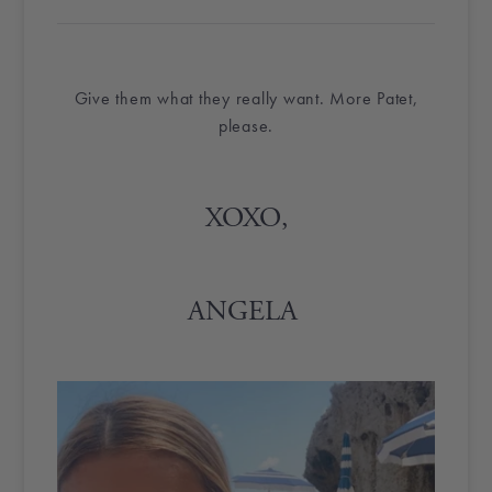
Give them what they really want. More Patet,
please.
XOXO,
ANGELA