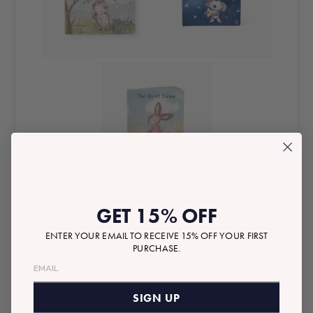
ALL SET FOR SWIM
GET 15% OFF
We have the kiddos covered with the sweetest
ENTER YOUR EMAIL TO RECEIVE 15% OFF YOUR FIRST
matching swim
PURCHASE.
‘fits and accessories so you can all soak up the
sun longer.
SIGN UP