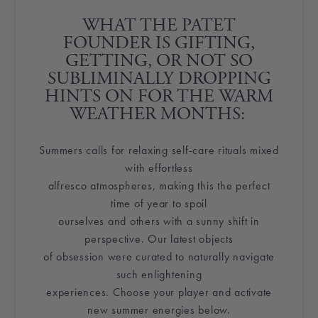
WHAT THE PATET FOUNDER
IS GIFTING,
GETTING, OR NOT SO
SUBLIMINALLY DROPPING
HINTS ON FOR THE WARM
WEATHER MONTHS:
Summers calls for relaxing self-care rituals mixed
with effortless
alfresco atmospheres, making this the perfect
time of year to spoil
ourselves and others with a sunny shift in
perspective. Our latest objects
of obsession were curated to naturally navigate
such enlightening
experiences. Choose your player and activate
new summer energies below.