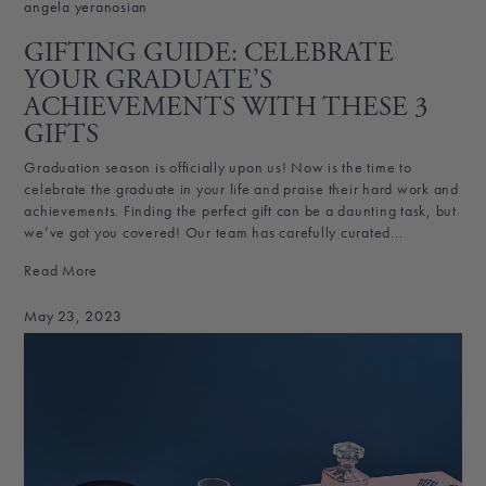
angela yeranosian
GIFTING GUIDE: CELEBRATE
YOUR GRADUATE’S
ACHIEVEMENTS WITH THESE 3
GIFTS
Graduation season is officially upon us! Now is the time to
celebrate the graduate in your life and praise their hard work and
achievements. Finding the perfect gift can be a daunting task, but
we’ve got you covered! Our team has carefully curated...
Read More
May 23, 2023