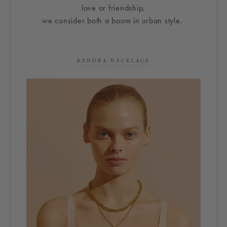
love or friendship,
we consider both a boom in urban style.
KENDRA NECKLACE