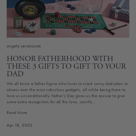
angela yeranosian
HONOR FATHERHOOD WITH
THESE 3 GIFTS TO GIFT TO YOUR
DAD
We all know a father figure who loves to crack corny dad jokes or
obsess over the most ridiculous gadgets, all while being there to
love us unconditionally. Father’s Day gives us the excuse to give
some extra recognition for all the love, sacrific...
Read More
Apr 18, 2023