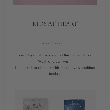
KIDS AT HEART
SWEET DREAMS
Long days call for easy toddler tuck-in times.
Well, one can wish.
Lull them into slumber with these lovely bedtime
books.