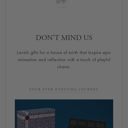
DON’T MIND US
Lavish gifts for a house of mirth that inspire epic
relaxation and reflection with a touch of playful
charm.
YOUR EVER EVOLVING JOURNEY