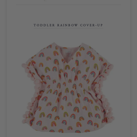
TODDLER RAINBOW COVER-UP