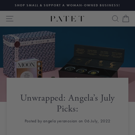
Skip
SHOP SMALL & SUPPORT A WOMAN-OWNED BUSINESS!
to
Pause
content
SITE NAVIGATION
SEAR
C
slideshow
Unwrapped: Angela’s July
Picks:
Posted by angela yeranosian on 06 July, 2022