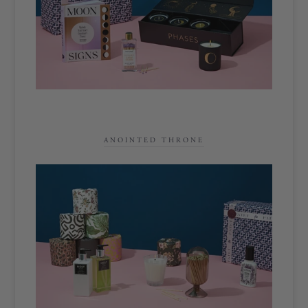
ANOINTED THRONE