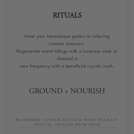
RITUALS
Meet your harmonious guides to relieving
summer stressors.
Regenerate warm tidings with a luxurious soak or
channel a
new frequency with a beneficial crystal crush.
GROUND + NOURISH
BLUEBERRY GINGER LOTUS & DEAD SEA SALT
CRYSTAL INFUSED BATH SOAK