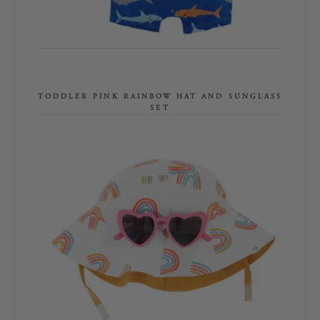
TODDLER PINK RAINBOW HAT AND
SUNGLASS SET