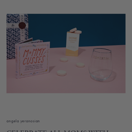
angela yeranosian