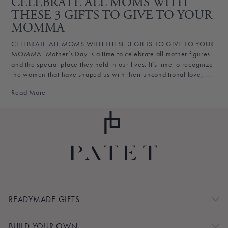
CELEBRATE ALL MOMS WITH
THESE 3 GIFTS TO GIVE TO YOUR
MOMMA
CELEBRATE ALL MOMS WITH THESE 3 GIFTS TO GIVE TO YOUR
MOMMA Mother’s Day is a time to celebrate all mother figures
and the special place they hold in our lives. It’s time to recognize
the women that have shaped us with their unconditional love, ...
Read More
READYMADE GIFTS
BUILD YOUR OWN