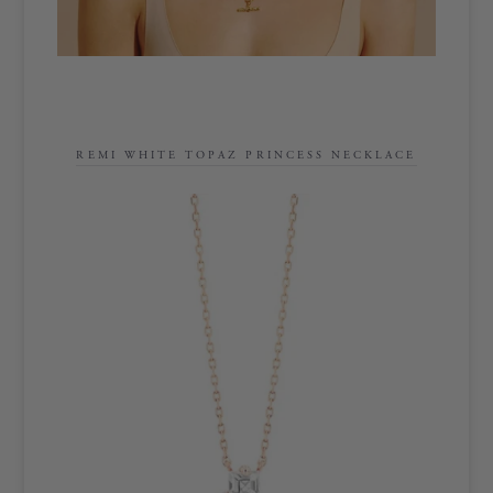
REMI WHITE TOPAZ PRINCESS NECKLACE