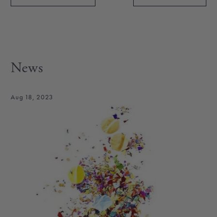
News
Aug 18, 2023