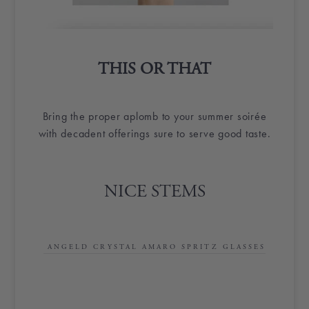
THIS OR THAT
Bring the proper aplomb to your summer soirée
with decadent offerings sure to serve good taste.
NICE STEMS
ANGELD CRYSTAL AMARO SPRITZ GLASSES