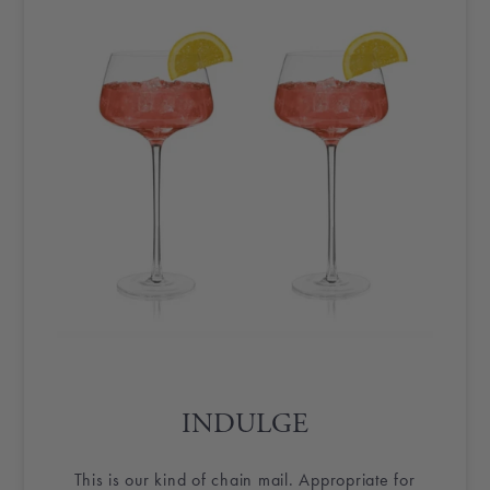
INDULGE
This is our kind of chain mail. Appropriate for