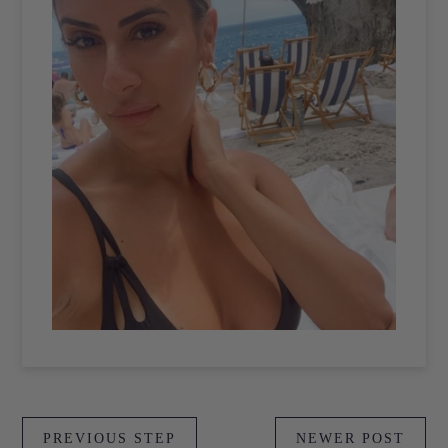
PREVIOUS STEP
NEWER POST