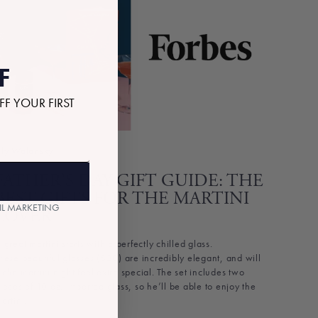
F
FF YOUR FIRST
ly Walansky
FATHER’S DAY GIFT GUIDE: THE
BEST GIFTS FOR THE MARTINI
AIL MARKETING
LOVER
 great martini starts with a perfectly chilled glass.
hese beautiful glasses ($30) are incredibly elegant, and will
ake martini night feel extra special. The set includes two
ieces of 10 oz. imported glass, so he’ll be able to enjoy the
artin...