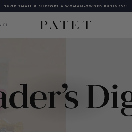
SHOP SMALL & SUPPORT A WOMAN-OWNED BUSINESS!
Pause
slideshow
IFT