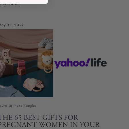
Read More
ay 03, 2022
aura Lajiness Kaupke
THE 65 BEST GIFTS FOR
PREGNANT WOMEN IN YOUR