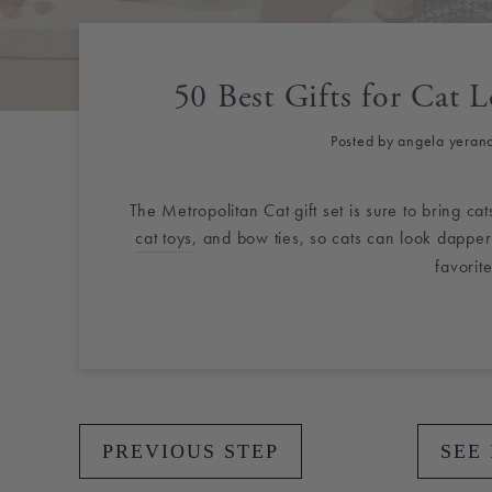
50 Best Gifts for Cat L
Posted by angela yeran
The Metropolitan Cat gift set is sure to bring ca
cat toys
, and bow ties, so cats can look dapper
favorite
PREVIOUS STEP
SEE