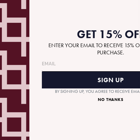
GET 15% OF
ENTER YOUR EMAIL TO RECEIVE 15% O
PURCHASE.
A
SIGN UP
BY SIGNING UP, YOU AGREE TO RECEIVE EM
NO THANKS
A
T
m
p
m