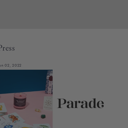
Press
un 02, 2022