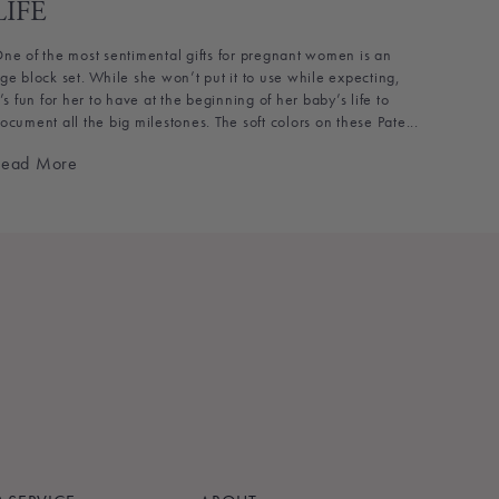
LIFE
ne of the most sentimental gifts for pregnant women is an
ge block set. While she won’t put it to use while expecting,
t’s fun for her to have at the beginning of her baby’s life to
ocument all the big milestones. The soft colors on these Pate...
Read More