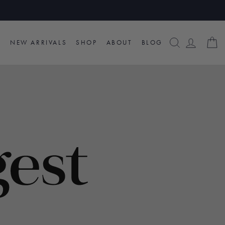
SEARCH
LOG I
C
NEW ARRIVALS
SHOP
ABOUT
BLOG