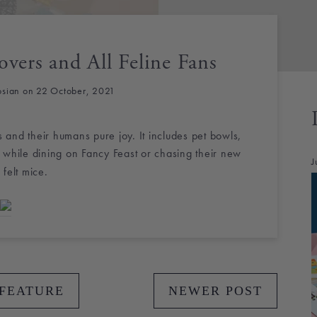
overs and All Feline Fans
osian on 22 October, 2021
ts and their humans pure joy. It includes pet bowls,
 while dining on Fancy Feast or chasing their new
J
 felt mice.
 FEATURE
NEWER POST