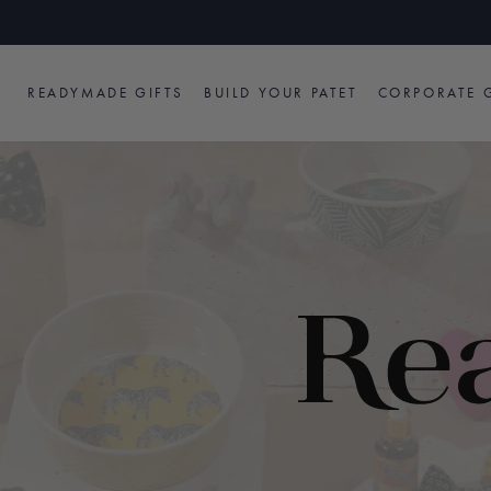
Skip
to
content
READYMADE GIFTS
BUILD YOUR PATET
CORPORATE G