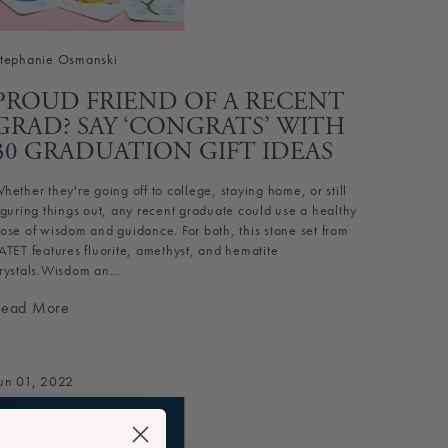
tephanie Osmanski
PROUD FRIEND OF A RECENT
GRAD? SAY ‘CONGRATS’ WITH
30 GRADUATION GIFT IDEAS
hether they're going off to college, staying home, or still
iguring things out, any recent graduate could use a healthy
ose of wisdom and guidance. For both, this stone set from
ATET features fluorite, amethyst, and hematite
rystals.Wisdom an...
Read More
un 01, 2022