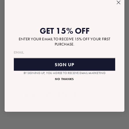
GET 15% OFF
$75.00
Tax included.
Shipping
calculated at checkout.
Regular
ENTER YOUR EMAIL TO RECEIVE 15% OFF YOUR FIRST
price
PURCHASE.
SOLD OUT
SIGN UP
BY SIGNING UP, YOU AGREE TO RECEIVE EMAIL MARKETING
NO THANKS
RECOMMENDED GIFTS
SOLD OUT
READYMADE BOX