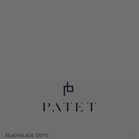
METROPOLITAN
CAT
$75.00
READYMADE GIFTS