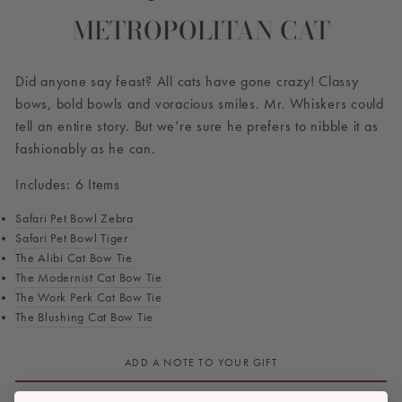
METROPOLITAN CAT
Did anyone say feast? All cats have gone crazy! Classy
bows, bold bowls and voracious smiles. Mr. Whiskers could
tell an entire story. But we’re sure he prefers to nibble it as
fashionably as he can.
Includes: 6 Items
Safari Pet Bowl Zebra
Safari Pet Bowl Tige
r
The Alibi Cat Bow Tie
The Modernist
Cat Bow Tie
The Work Perk
Cat Bow Tie
The Blushing
Cat Bow Tie
ADD A NOTE TO YOUR GIFT