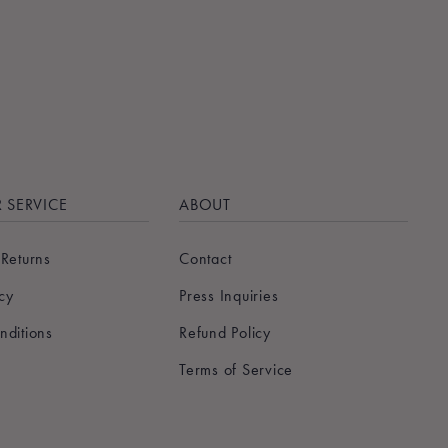
 SERVICE
ABOUT
 Returns
Contact
icy
Press Inquiries
nditions
Refund Policy
Terms of Service