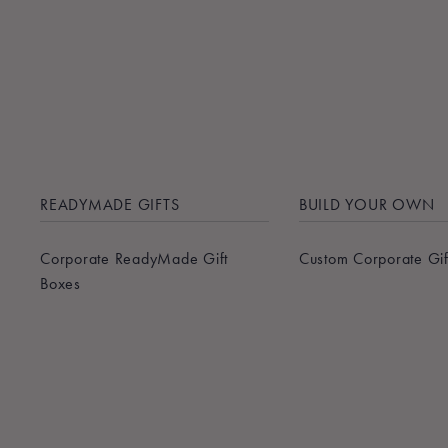
READYMADE GIFTS
BUILD YOUR OWN
Corporate ReadyMade Gift
Custom Corporate Gif
Boxes