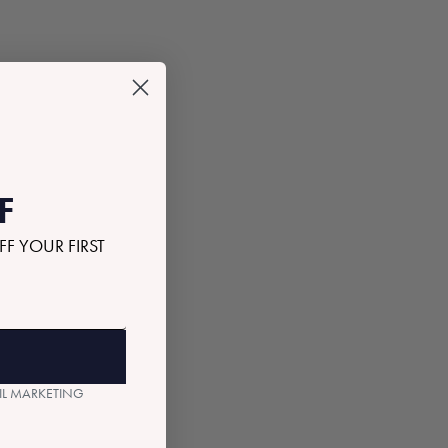
F
FF YOUR FIRST
AIL MARKETING