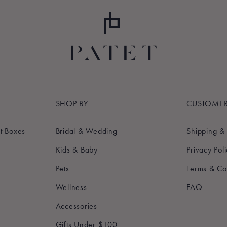
SHOP BY
CUSTOMER
t Boxes
Bridal & Wedding
Shipping &
Kids & Baby
Privacy Pol
Pets
Terms & Co
Wellness
FAQ
Accessories
Gifts Under $100