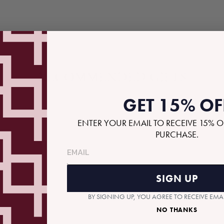
RECOMMENDED GIFTS
GET 15% OF
ENTER YOUR EMAIL TO RECEIVE 15% O
PURCHASE.
SIGN UP
BY SIGNING UP, YOU AGREE TO RECEIVE EM
NO THANKS