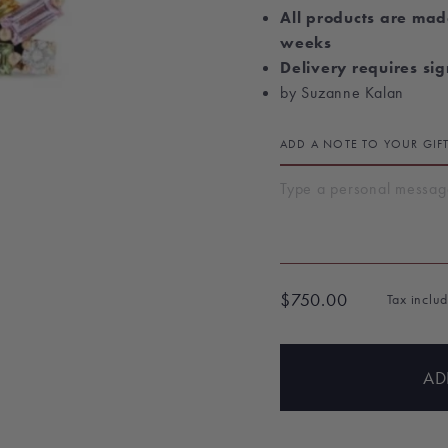
All products are mad
weeks
Delivery requires si
by Suzanne Kalan
ADD A NOTE TO YOUR GIF
$750.00
Tax inclu
Regular
price
AD