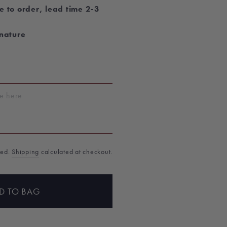
e to order, lead time 2-3
gnature
T
ded.
Shipping
calculated at checkout.
D TO BAG