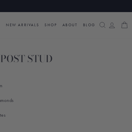
SEARCH
LOG I
C
NEW ARRIVALS
SHOP
ABOUT
BLOG
POST STUD
am
iamonds
ttes