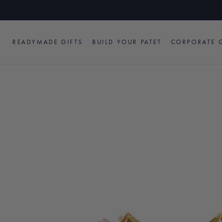
Skip
to
content
READYMADE GIFTS
BUILD YOUR PATET
CORPORATE G