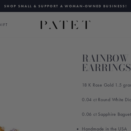
SHOP SMALL & SUPPORT A WOMAN-OWNED BUSINESS!
Pause
slideshow
IFT
RAINBOW 
EARRINGS
18 K Rose Gold 1.5 gr
0.04 ct Round White D
0.06 ct Sapphire Bague
Handmade in the USA