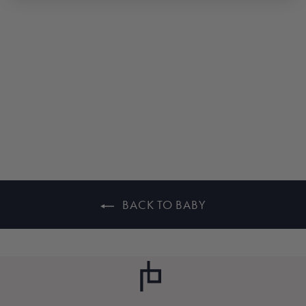
WHITE GARTER
KNIT BABY
BOOTIES
$25.00
BACK TO BABY