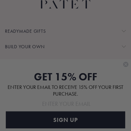
READYMADE GIFTS
BUILD YOUR OWN
SHOP BY
GET 15% OFF
CUSTOMER SERVICE
ENTER YOUR EMAIL TO RECEIVE 15% OFF YOUR FIRST
ABOUT
PURCHASE.
SIGN UP
Pinterest
TikTok
Instagram
Facebook