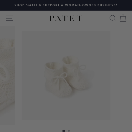
Skip
SHOP SMALL & SUPPORT A WOMAN-OWNED BUSINESS!
to
Pause
content
SITE NAVIGATION
SEAR
C
slideshow