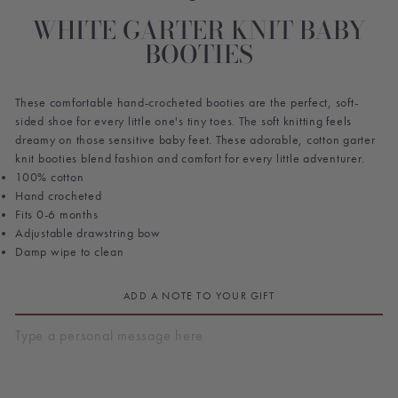
WHITE GARTER KNIT BABY
BOOTIES
These comfortable hand-crocheted booties are the perfect, soft-
sided shoe for every little one's tiny toes. The soft knitting feels
dreamy on those sensitive baby feet. These adorable, cotton garter
knit booties blend fashion and comfort for every little adventurer.
100% cotton
Hand crocheted
Fits 0-6 months
Adjustable drawstring bow
Damp wipe to clean
ADD A NOTE TO YOUR GIFT