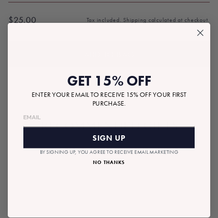
$25.00
Tax included.
Shipping
calculated at checkout.
Regular
price
ADD TO BAG
GET 15% OFF
ENTER YOUR EMAIL TO RECEIVE 15% OFF YOUR FIRST
PURCHASE.
RECOMMENDED GIFTS
SIGN UP
BY SIGNING UP, YOU AGREE TO RECEIVE EMAIL MARKETING
NO THANKS