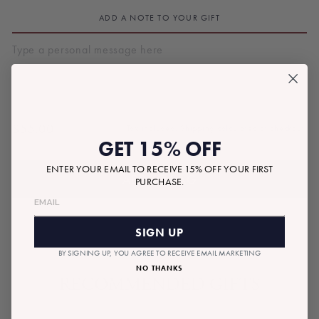
ADD A NOTE TO YOUR GIFT
$55.00
Tax included.
Shipping
calculated at checkout.
Regular
GET 15% OFF
price
ENTER YOUR EMAIL TO RECEIVE 15% OFF YOUR FIRST
ADD TO BAG
PURCHASE.
SIGN UP
BY SIGNING UP, YOU AGREE TO RECEIVE EMAIL MARKETING
NO THANKS
RECOMMENDED GIFTS