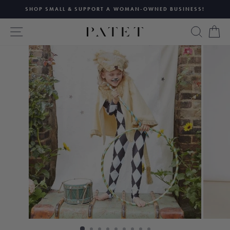
Skip
SHOP SMALL & SUPPORT A WOMAN-OWNED BUSINESS!
to
Pause
content
SITE NAVIGATION
SEAR
C
slideshow