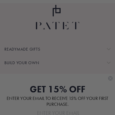
READYMADE GIFTS
BUILD YOUR OWN
SHOP BY
GET 15% OFF
CUSTOMER SERVICE
ENTER YOUR EMAIL TO RECEIVE 15% OFF YOUR FIRST
ABOUT
PURCHASE.