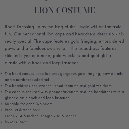
LION COSTUME
Roar! Dressing up as the king of the jungle will be fantastic
fun. Our sensational lion cape and headdress dress up kit is
really special! The cape features gold fringing, embroidered
paws and a fabulous swishy tail. The headdress features
stitched eyes and nose, gold whiskers and gold glitter
elastic with a hook and loop fastener.
The lined canvas cape features gorgeous gold fringing, paw details
and a terrific tasseled tail
The headdress has sweet stitched features and gold whiskers
The cape is secured with popper fasteners and the headdress with a
glitter elastic hook and loop fastener
Suitable for ages 3-6 years
Product dimensions:
Neck - 14.5 inches, Length - 18.5 inches
by Meri Meri