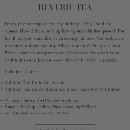
REVERIE TEA
Fancy another cup of tea, my darling? “Yes,” said the
queen.
How did you end up having tea with the queen? The
last thing you remember is unboxing this box. You took a sip
and started daydreaming. Why the queen? You aren’t even
British. And the teaspoons are Moroccan.
We don’t have
all the answers, but we know this combination is superb.
Includes: 5 Items
Vahdam Tea Paris Collection
Vahdam Tea 33 oz Radiance Glass Teapot with Infuser
Vahdam Stainless Steel Square Tea Infuser
Capucci Tea Cup - Yellow Glass Handle by ZODAX
Set of 4
Small Teaspoons by ZODAX
TITLE
Vahdam Tea Paris Collection