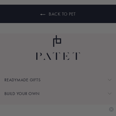
BACK TO PET
READYMADE GIFTS
BUILD YOUR OWN
SHOP BY