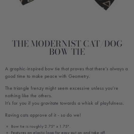
THE MODERNIST CAT/DOG
BOW TIE
A graphic-inspired bow tie that proves that there’s always a
good time to make peace with Geometry.
The triangle frenzy might seem excessive unless you’re
nothing like the others.
It’s for you if you gravitate towards a whisk of playfulness.
Raving cats approve of it - so do we!
Bow tie is roughly 2.75" x 1.75".
Features an elastic loop for easy put on and take off.