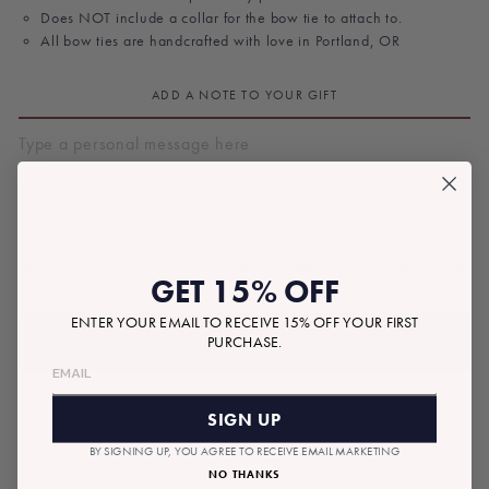
Does NOT include a collar for the bow tie to attach to.
All bow ties are handcrafted with love in Portland, OR
ADD A NOTE TO YOUR GIFT
$9.00
Tax included.
Shipping
calculated at checkout.
Regular
GET 15% OFF
price
ENTER YOUR EMAIL TO RECEIVE 15% OFF YOUR FIRST
ADD TO BAG
PURCHASE.
SIGN UP
BY SIGNING UP, YOU AGREE TO RECEIVE EMAIL MARKETING
NO THANKS