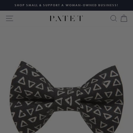
Skip
SHOP SMALL & SUPPORT A WOMAN-OWNED BUSINESS!
to
Pause
content
SITE NAVIGATION
SEAR
C
slideshow