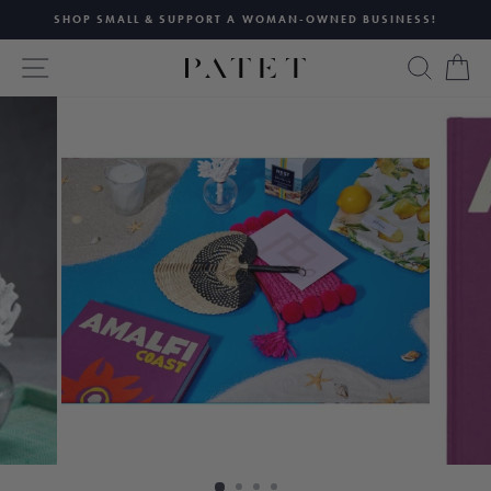
Skip
SHOP SMALL & SUPPORT A WOMAN-OWNED BUSINESS!
to
Pause
content
SITE NAVIGATION
SEAR
C
slideshow