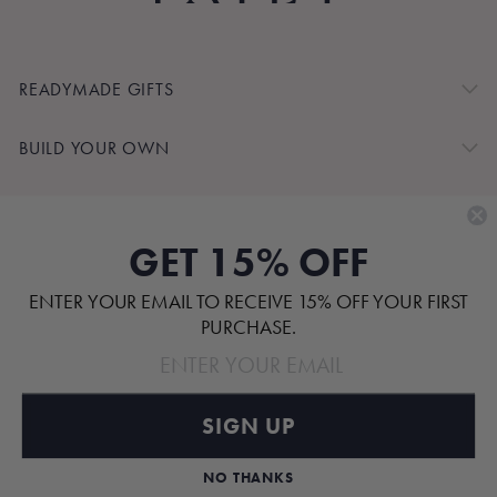
READYMADE GIFTS
BUILD YOUR OWN
SHOP BY
GET 15% OFF
CUSTOMER SERVICE
ENTER YOUR EMAIL TO RECEIVE 15% OFF YOUR FIRST
ABOUT
PURCHASE.
SIGN UP
Pinterest
TikTok
Instagram
Facebook
NO THANKS