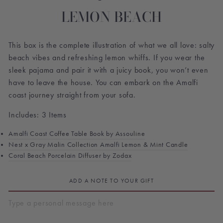
LEMON BEACH
This box is the complete illustration of what we all love: salty
beach vibes and refreshing lemon whiffs. If you wear the
sleek pajama and pair it with a juicy book, you won’t even
have to leave the house. You can embark on the Amalfi
coast journey straight from your sofa.
Includes: 3 Items
Amalfi Coast Coffee Table Book by Assouline
Nest x Gray Malin Collection Amalfi Lemon & Mint Candle
Coral Beach Porcelain Diffuser by Zodax
ADD A NOTE TO YOUR GIFT