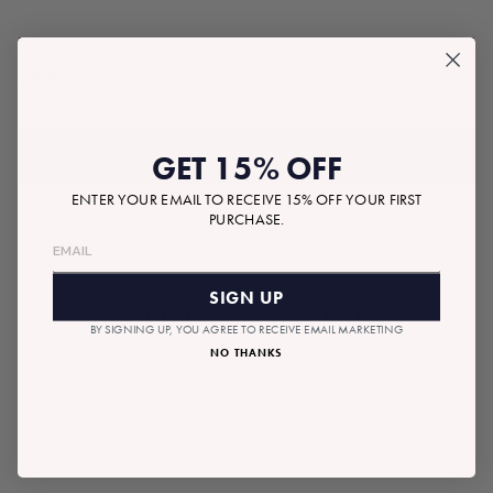
$235.00
Tax included.
Shipping
calculated at checkout.
Regular
price
ADD TO BAG
GET 15% OFF
ENTER YOUR EMAIL TO RECEIVE 15% OFF YOUR FIRST
PURCHASE.
SIGN UP
RECOMMENDED GIFTS
BY SIGNING UP, YOU AGREE TO RECEIVE EMAIL MARKETING
NO THANKS