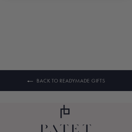
LEMON BEACH
$235.00
BACK TO READYMADE GIFTS