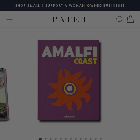
Skip
SHOP SMALL & SUPPORT A WOMAN-OWNED BUSINESS!
to
Pause
content
SITE NAVIGATION
SEAR
C
slideshow