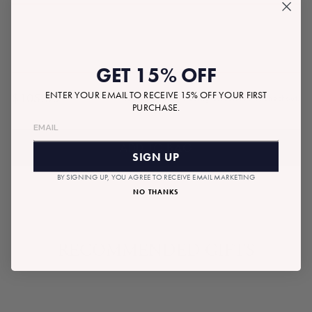
GET 15% OFF
ENTER YOUR EMAIL TO RECEIVE 15% OFF YOUR FIRST
$105.00
Tax included.
Shipping
calculated at checkout.
Regular
PURCHASE.
price
ADD TO BAG
SIGN UP
BY SIGNING UP, YOU AGREE TO RECEIVE EMAIL MARKETING
NO THANKS
RECOMMENDED GIFTS