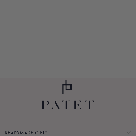
AMALFI COAST
$105.00
READYMADE GIFTS