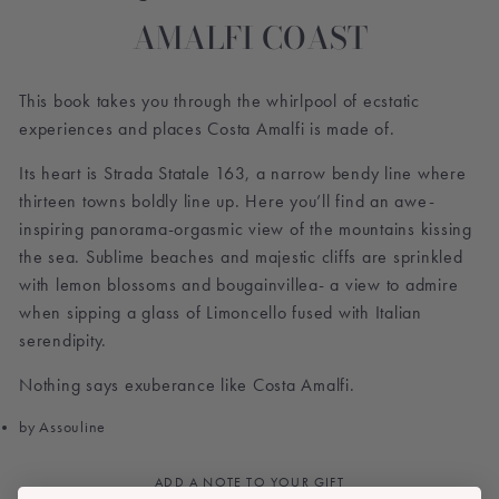
AMALFI COAST
This book takes you through the whirlpool of ecstatic
experiences and places Costa Amalfi is made of.
Its heart is Strada Statale 163, a narrow bendy line where
thirteen towns boldly line up. Here you’ll find an awe-
inspiring panorama-orgasmic view of the mountains kissing
the sea. Sublime beaches and majestic cliffs are sprinkled
with lemon blossoms and bougainvillea- a view to admire
when sipping a glass of Limoncello fused with Italian
serendipity.
Nothing says exuberance like Costa Amalfi.
by Assouline
ADD A NOTE TO YOUR GIFT