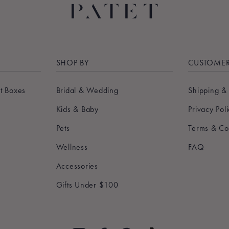
SHOP BY
CUSTOMER
t Boxes
Bridal & Wedding
Shipping &
Kids & Baby
Privacy Pol
Pets
Terms & Co
Wellness
FAQ
Accessories
Gifts Under $100