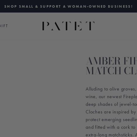
SHOP SMALL & SUPPORT A WOMAN-OWNED BUSINESS!
Pause
slideshow
IFT
AMBER FI
MATCH C
Alluding to olive grove
wine, our newest Firepl
deep shades of jewel-to
Cloches are inspired by
protect emerging seedl
and fitted with a cork to
extra-long matchsticks. A