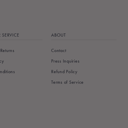
 SERVICE
ABOUT
 Returns
Contact
icy
Press Inquiries
nditions
Refund Policy
Terms of Service