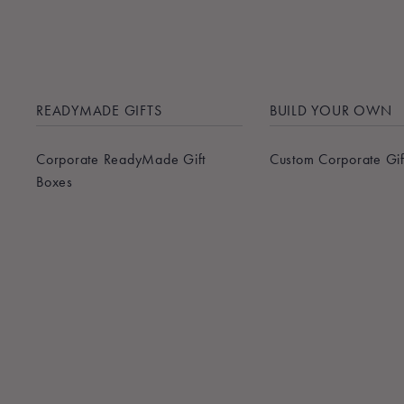
READYMADE GIFTS
BUILD YOUR OWN
Corporate ReadyMade Gift
Custom Corporate Gif
Boxes