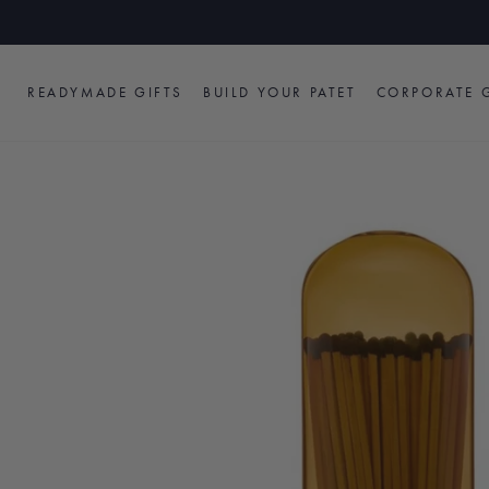
Skip
to
content
READYMADE GIFTS
BUILD YOUR PATET
CORPORATE G