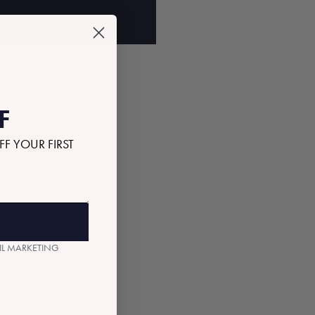
D TO BAG
F
FF YOUR FIRST
AIL MARKETING