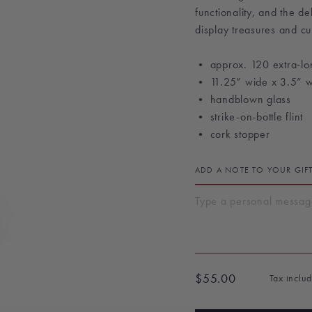
functionality, and the d
display treasures and cur
• approx. 120 extra-lo
• 11.25” wide x 3.5” 
• handblown glass
• strike-on-bottle flint
• cork stopper
ADD A NOTE TO YOUR GIF
$55.00
Tax inclu
Regular
price