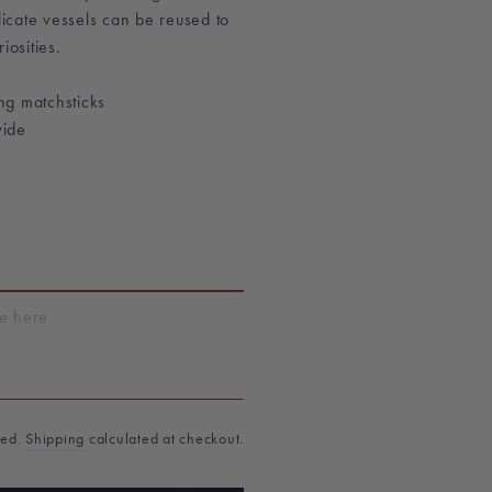
elicate vessels can be reused to
iosities.
ng matchsticks
wide
T
ded.
Shipping
calculated at checkout.