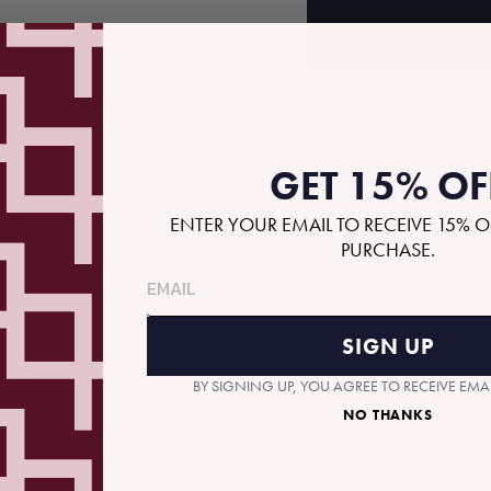
AD
GET 15% OF
ENTER YOUR EMAIL TO RECEIVE 15% O
PURCHASE.
RECOMMENDED GIFTS
SIGN UP
BY SIGNING UP, YOU AGREE TO RECEIVE EM
NO THANKS