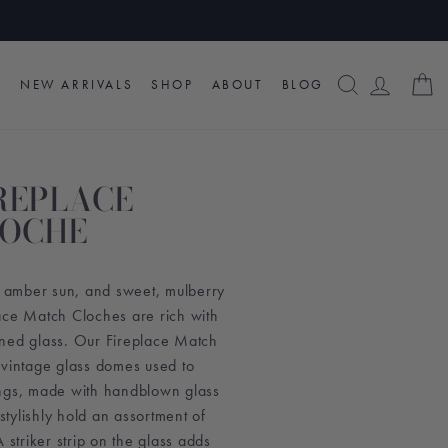
SEARCH
LOG I
C
NEW ARRIVALS
SHOP
ABOUT
BLOG
REPLACE
LOCHE
s, amber sun, and sweet, mulberry
ace Match Cloches are rich with
ned glass. Our Fireplace Match
 vintage glass domes used to
ings, made with handblown glass
 stylishly hold an assortment of
 striker strip on the glass adds