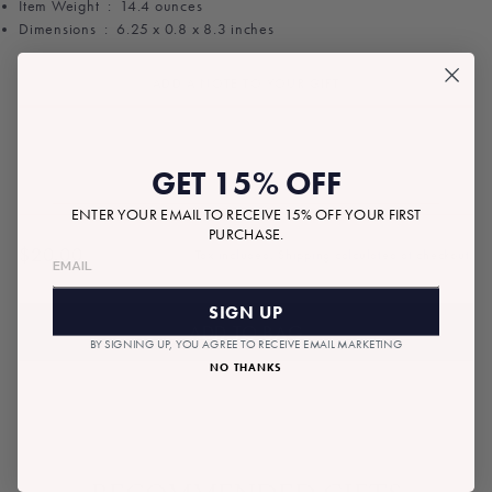
Item Weight ‏ : ‎
14.4 ounces
Dimensions ‏ : ‎
6.25 x 0.8 x 8.3 inches
ADD A NOTE TO YOUR GIFT
GET 15% OFF
ENTER YOUR EMAIL TO RECEIVE 15% OFF YOUR FIRST
PURCHASE.
$20.00
Tax included.
Shipping
calculated at checkout.
Regular
price
SIGN UP
ADD TO BAG
BY SIGNING UP, YOU AGREE TO RECEIVE EMAIL MARKETING
NO THANKS