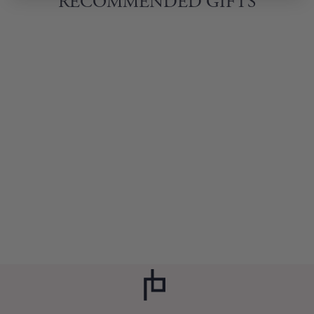
RECOMMENDED GIFTS
ART BOOZEL
COCKTAIL BOOK
$20.00