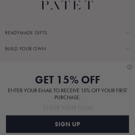
READYMADE GIFTS
BUILD YOUR OWN
SHOP BY
GET 15% OFF
CUSTOMER SERVICE
ENTER YOUR EMAIL TO RECEIVE 15% OFF YOUR FIRST
ABOUT
PURCHASE.
SIGN UP
Pinterest
TikTok
Instagram
Facebook