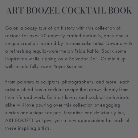
ART BOOZEL COCKTAIL BOOK
Go on a boozy tour of art history with this collection of
recipes for over 50 expertly crafted cocktails, each one a
unique creation inspired by its namesake artist. Unwind with
a refreshing tequila-watermelon Frida Kahlo. Spark some
inspiration while sipping on a Salvador Dalí. Or mix it up
with a colorfully sweet Yayoi Kusama.
From painters to sculptors, photographers, and more, each
artist profiled has a cocktail recipe that draws deeply from
their life and work. Both art lovers and cocktail enthusiasts
alike will love pouring over this collection of engaging
stories and unique recipes. Inventive and deliciously fun,
ART BOOZEL will give you a new appreciation for each of
these inspiring artists.