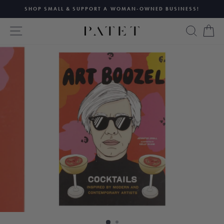
Skip
SHOP SMALL & SUPPORT A WOMAN-OWNED BUSINESS!
to
Pause
content
SITE NAVIGATION
SEAR
C
slideshow