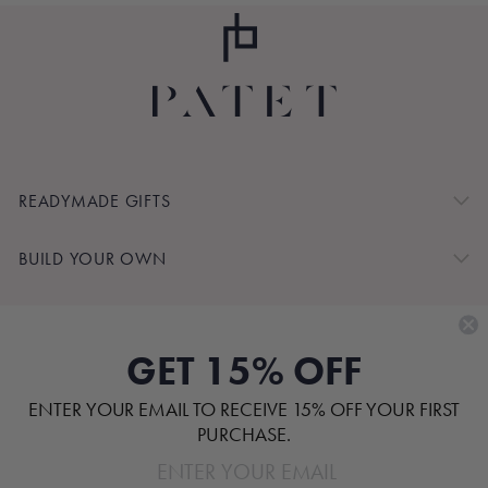
READYMADE GIFTS
BUILD YOUR OWN
SHOP BY
GET 15% OFF
CUSTOMER SERVICE
ENTER YOUR EMAIL TO RECEIVE 15% OFF YOUR FIRST
ABOUT
PURCHASE.