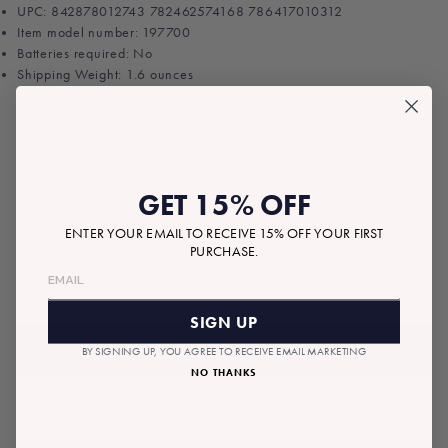
UPC: 842878012743 782462574168 786417010312
Item model number: 197700
Batteries required: No
Shipping Weight: 1.6 ounces
ADD A NOTE TO YOUR GIFT
GET 15% OFF
ENTER YOUR EMAIL TO RECEIVE 15% OFF YOUR FIRST
PURCHASE.
$11.00
Tax included.
Shipping
calculated at checkout.
Regular
price
SIGN UP
ADD TO BAG
BY SIGNING UP, YOU AGREE TO RECEIVE EMAIL MARKETING
NO THANKS