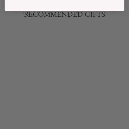
RECOMMENDED GIFTS
BABY LAMBY
SOFT RING
RATTLE
$11.00