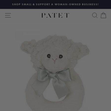
Skip
SHOP SMALL & SUPPORT A WOMAN-OWNED BUSINESS!
to
Pause
content
SITE NAVIGATION
SEAR
C
slideshow