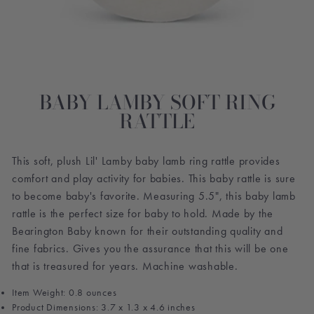
BABY LAMBY SOFT RING
RATTLE
This soft, plush Lil' Lamby baby lamb ring rattle provides
comfort and play activity for babies. This baby rattle is sure
to become baby's favorite. Measuring 5.5", this baby lamb
rattle is the perfect size for baby to hold. Made by the
Bearington Baby known for their outstanding quality and
fine fabrics. Gives you the assurance that this will be one
that is treasured for years. Machine washable.
Item Weight: 0.8 ounces
Product Dimensions: 3.7 x 1.3 x 4.6 inches