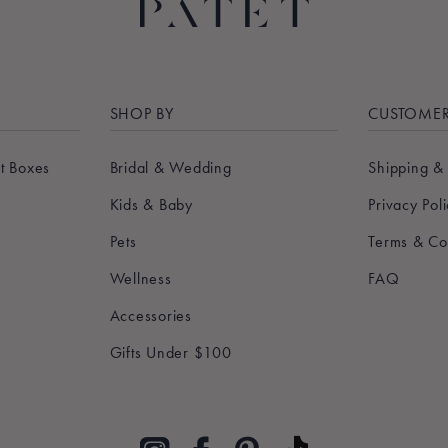
SHOP BY
CUSTOMER
t Boxes
Bridal & Wedding
Shipping &
Kids & Baby
Privacy Pol
Pets
Terms & Co
Wellness
FAQ
Accessories
Gifts Under $100
Pinterest
TikTok
Instagram
Facebook