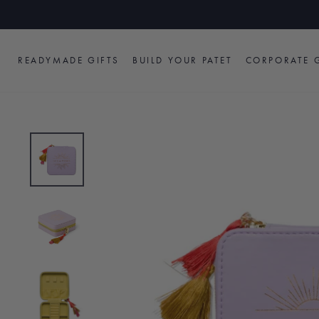
Skip
to
content
READYMADE GIFTS
BUILD YOUR PATET
CORPORATE G