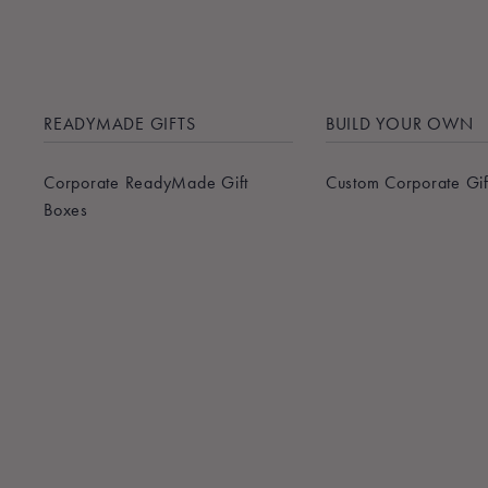
READYMADE GIFTS
BUILD YOUR OWN
Corporate ReadyMade Gift
Custom Corporate Gif
Boxes