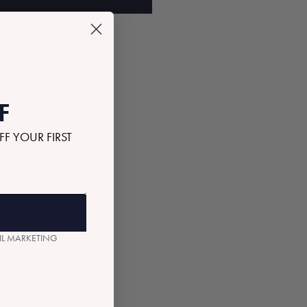
F
FF YOUR FIRST
AIL MARKETING