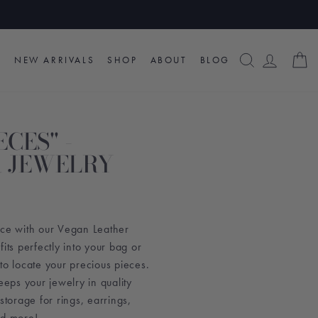
SEARCH
LOG I
C
NEW ARRIVALS
SHOP
ABOUT
BLOG
ECES" -
 JEWELRY
ace with our Vegan Leather
its perfectly into your bag or
to locate your precious pieces.
eeps your jewelry in quality
storage for rings, earrings,
nd more!