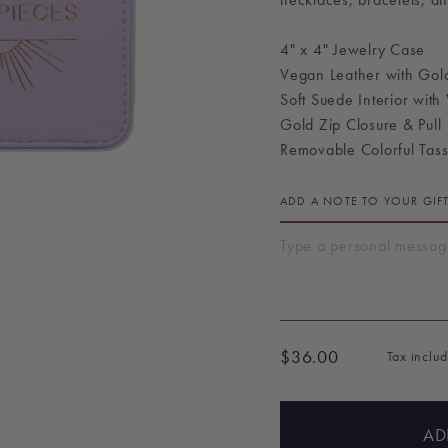
4" x 4" Jewelry Case
Vegan Leather with Gold
Soft Suede Interior with
Gold Zip Closure & Pull
Removable Colorful Tass
ADD A NOTE TO YOUR GIF
$36.00
Tax inclu
Regular
price
AD