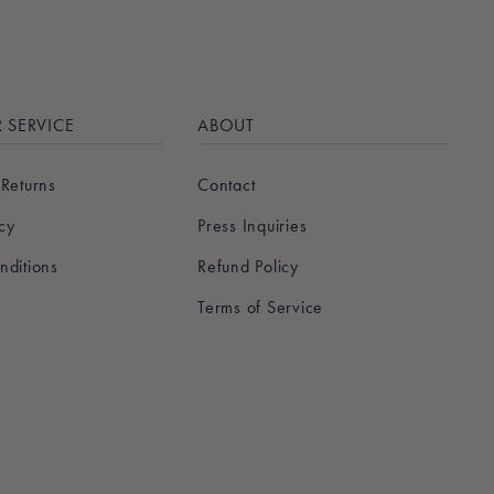
 SERVICE
ABOUT
 Returns
Contact
icy
Press Inquiries
nditions
Refund Policy
Terms of Service