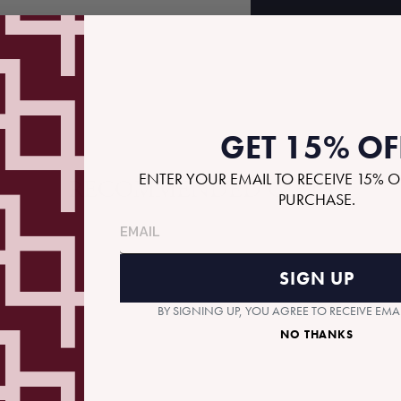
GET 15% OF
ENTER YOUR EMAIL TO RECEIVE 15% O
RECOMMENDED GIFTS
PURCHASE.
SIGN UP
BY SIGNING UP, YOU AGREE TO RECEIVE EM
NO THANKS