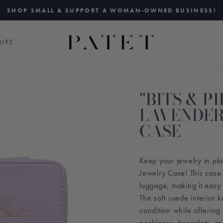
SHOP SMALL & SUPPORT A WOMAN-OWNED BUSINESS!
Pause
slideshow
IFT
"BITS & PI
LAVENDER
CASE
Keep your jewelry in pl
Jewelry Case! This case f
luggage, making it easy 
The soft suede interior k
condition while offering 
necklaces, bracelets, a