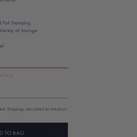
 Foil Stamping
 Variety of Storage
el
T
ded.
Shipping
calculated at checkout.
D TO BAG