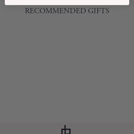
RECOMMENDED GIFTS
BLACK MARBLE
DIP BOWL SET
$27.00