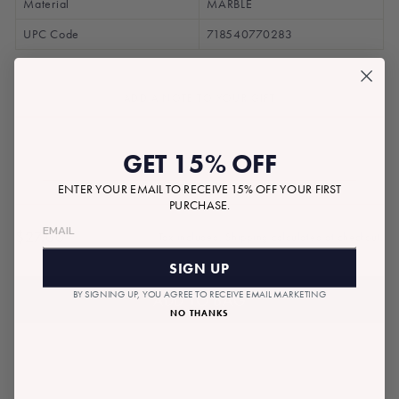
Material
MARBLE
UPC Code
718540770283
ADD A NOTE TO YOUR GIFT
GET 15% OFF
ENTER YOUR EMAIL TO RECEIVE 15% OFF YOUR FIRST
PURCHASE.
$27.00
Tax included.
Shipping
calculated at checkout.
Regular
price
SIGN UP
BY SIGNING UP, YOU AGREE TO RECEIVE EMAIL MARKETING
ADD TO BAG
NO THANKS