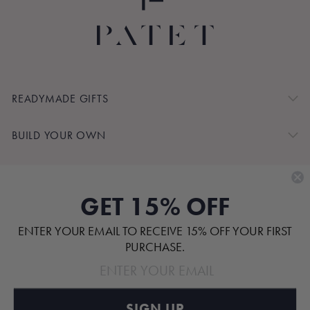
READYMADE GIFTS
BUILD YOUR OWN
SHOP BY
GET 15% OFF
CUSTOMER SERVICE
ENTER YOUR EMAIL TO RECEIVE 15% OFF YOUR FIRST
ABOUT
PURCHASE.
SIGN UP
Pinterest