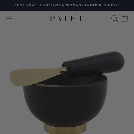
Skip
SHOP SMALL & SUPPORT A WOMAN-OWNED BUSINESS!
to
Pause
content
SITE NAVIGATION
SEAR
C
slideshow