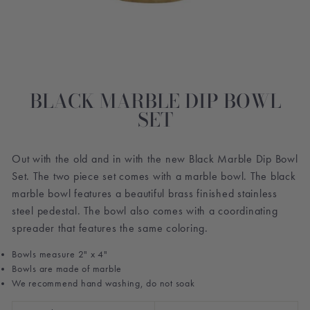
BLACK MARBLE DIP BOWL
SET
Out with the old and in with the new Black Marble Dip Bowl
Set. The two piece set comes with a marble bowl. The black
marble bowl features a beautiful brass finished stainless
steel pedestal. The bowl also comes with a coordinating
spreader that features the same coloring.
Bowls measure 2" x 4"
Bowls are made of marble
We recommend hand washing, do not soak