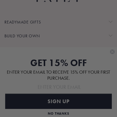
READYMADE GIFTS
BUILD YOUR OWN
SHOP BY
GET 15% OFF
CUSTOMER SERVICE
ENTER YOUR EMAIL TO RECEIVE 15% OFF YOUR FIRST
ABOUT
PURCHASE.
SIGN UP
Pinterest
TikTok
Instagram
Facebook
NO THANKS