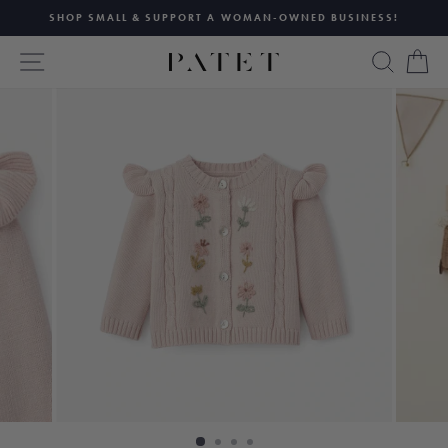
Skip
SHOP SMALL & SUPPORT A WOMAN-OWNED BUSINESS!
to
Pause
content
SITE NAVIGATION
SEAR
C
slideshow