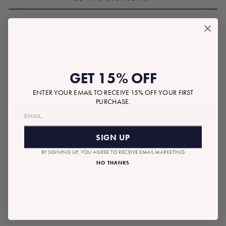
GET 15% OFF
$50.00
Tax included.
Shipping
calculated at checkout.
Regular
ENTER YOUR EMAIL TO RECEIVE 15% OFF YOUR FIRST
price
PURCHASE.
ADD TO BAG
SIGN UP
BY SIGNING UP, YOU AGREE TO RECEIVE EMAIL MARKETING
NO THANKS
RECOMMENDED GIFTS