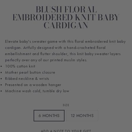
BLUSH FLORAL
EMBROIDERED KNIT BABY
CARDIGAN
Elevate baby's sweater game with this floral embroidered knit baby
cardigan. Artfully designed with a hand-crocheted floral
embellishment and flutter shoulder, this knit baby sweater layers
perfectly over any of our printed muslin styles.
100% cotton knit
Mother pearl button closure
Ribbed neckline & wrists
Presented on a wooden hanger
Machine wash cold, tumble dry low
SIZE
6 MONTHS
12 MONTHS
ADD A NOTE TO YOUR GIFT