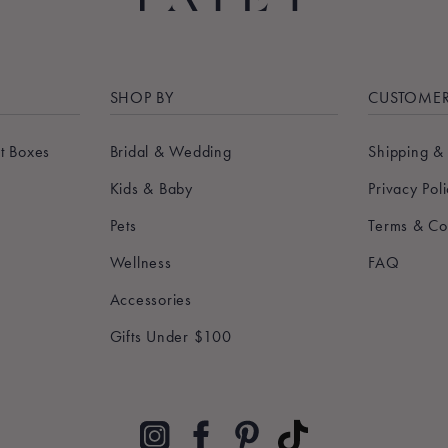
SHOP BY
CUSTOMER
t Boxes
Bridal & Wedding
Shipping &
Kids & Baby
Privacy Pol
Pets
Terms & Co
Wellness
FAQ
Accessories
Gifts Under $100
Pinterest
TikTok
Instagram
Facebook