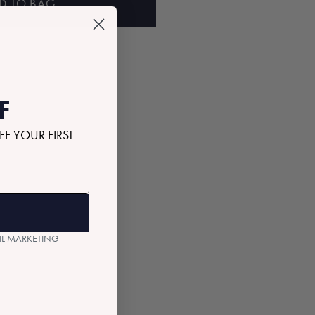
D TO BAG
F
FF YOUR FIRST
AIL MARKETING