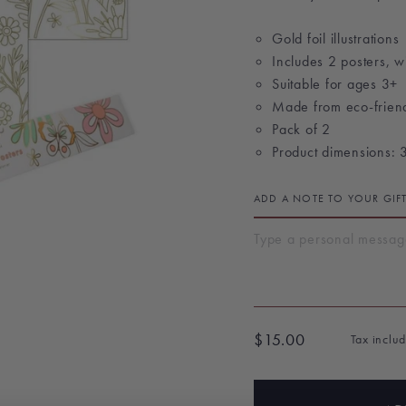
Gold foil illustrations
Includes 2 posters, wi
Suitable for ages 3+
Made from eco-frien
Pack of 2
Product dimensions: 
ADD A NOTE TO YOUR GIF
$15.00
Tax inclu
Regular
price