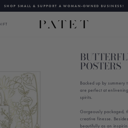
SHOP SMALL & SUPPORT A WOMAN-OWNED BUSINESS!
Pause
slideshow
IFT
BUTTERFL
POSTERS
Backed up by summery thri
are perfect at enlivenin
spirits.
Gorgeously packaged, t
creative finesse. Beside
beautifully as an inspirin