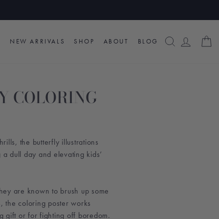
SEARCH
LOG I
C
NEW ARRIVALS
SHOP
ABOUT
BLOG
Y COLORING
lls, the butterfly illustrations
g a dull day and elevating kids’
hey are known to brush up some
s, the coloring poster works
g gift or for fighting off boredom.