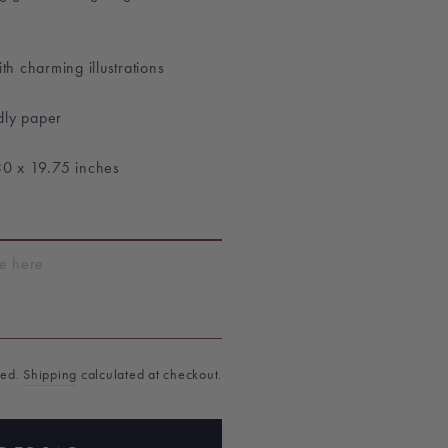
th charming illustrations
dly paper
30 x 19.75 inches
T
ded.
Shipping
calculated at checkout.