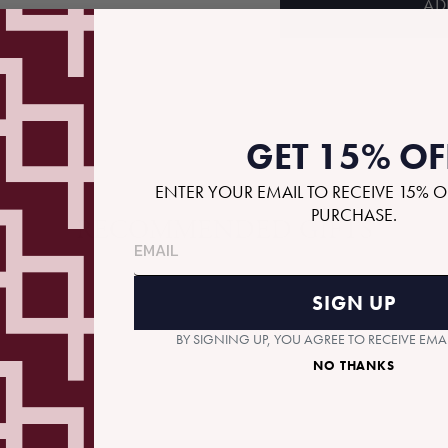
AD
GET 15% OF
ENTER YOUR EMAIL TO RECEIVE 15% O
PURCHASE.
RECOMMENDED GIFTS
SIGN UP
BY SIGNING UP, YOU AGREE TO RECEIVE EM
NO THANKS