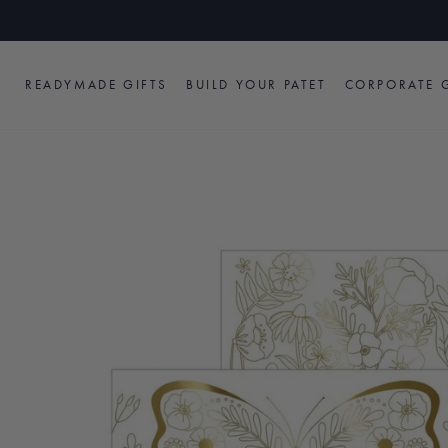
Skip
to
content
READYMADE GIFTS
BUILD YOUR PATET
CORPORATE G