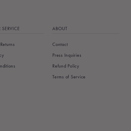
 SERVICE
ABOUT
 Returns
Contact
icy
Press Inquiries
nditions
Refund Policy
Terms of Service