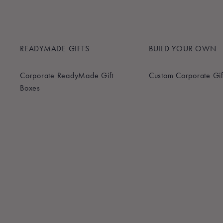
READYMADE GIFTS
BUILD YOUR OWN
Corporate ReadyMade Gift
Custom Corporate Gif
Boxes