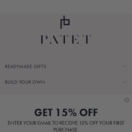
READYMADE GIFTS
BUILD YOUR OWN
SHOP BY
GET 15% OFF
CUSTOMER SERVICE
ENTER YOUR EMAIL TO RECEIVE 15% OFF YOUR FIRST
ABOUT
PURCHASE.