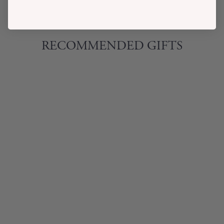
RECOMMENDED GIFTS
INSTANT
CHAMPAGNE
COCKTAIL KIT
$32.00