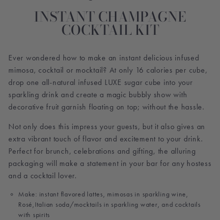
INSTANT CHAMPAGNE
COCKTAIL KIT
Ever wondered how to make an instant delicious infused
mimosa, cocktail or mocktail? At only 16 calories per cube,
drop one all-natural infused LUXE sugar cube into your
sparkling drink and create a magic bubbly show with
decorative fruit garnish floating on top; without the hassle.
Not only does this impress your guests, but it also gives an
extra vibrant touch of flavor and excitement to your drink.
Perfect for brunch, celebrations and gifting, the alluring
packaging will make a statement in your bar for any hostess
and a cocktail lover.
Make: instant flavored lattes, mimosas in sparkling wine,
Rosé,Italian soda/mocktails in sparkling water, and cocktails
with spirits