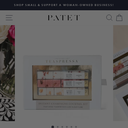
Skip
SHOP SMALL & SUPPORT A WOMAN-OWNED BUSINESS!
to
Pause
content
SITE NAVIGATION
SEAR
C
slideshow