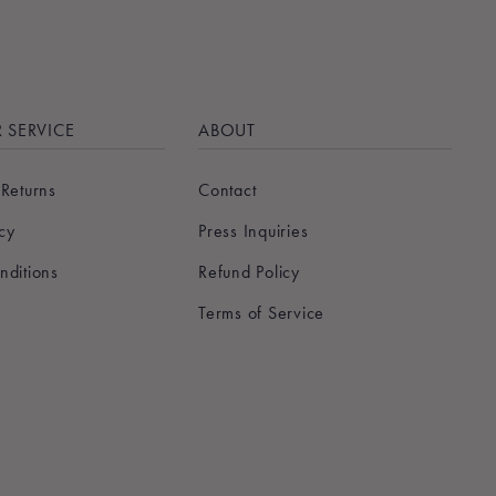
 SERVICE
ABOUT
 Returns
Contact
icy
Press Inquiries
nditions
Refund Policy
Terms of Service