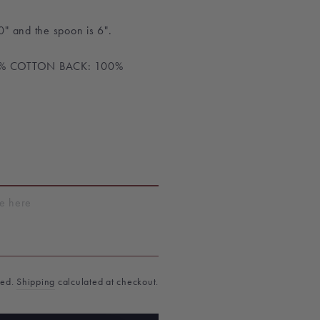
0"
and the spoon is 6".
0% COTTON BACK: 100%
T
ded.
Shipping
calculated at checkout.