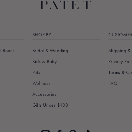
SHOP BY
CUSTOMER
t Boxes
Bridal & Wedding
Shipping &
Kids & Baby
Privacy Pol
Pets
Terms & Co
Wellness
FAQ
Accessories
Gifts Under $100
Pinterest