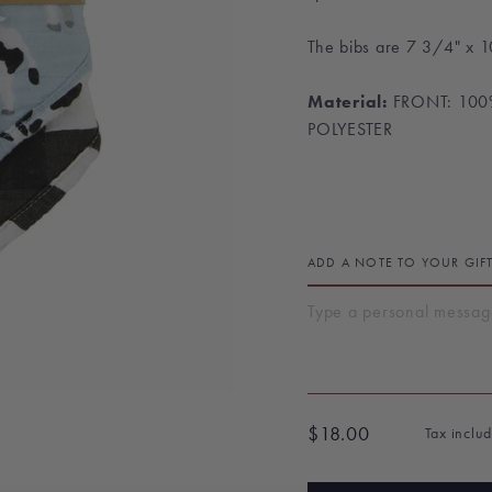
The bibs are
7 3/4" x 1
Material:
FRONT: 10
POLYESTER
ADD A NOTE TO YOUR GIF
$18.00
Tax inclu
Regular
price