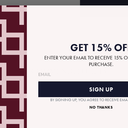
AD
GET 15% OF
ENTER YOUR EMAIL TO RECEIVE 15% O
PURCHASE.
RECOMMENDED GIFTS
SIGN UP
BY SIGNING UP, YOU AGREE TO RECEIVE EM
NO THANKS