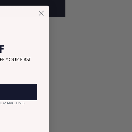
D TO BAG
F
FF YOUR FIRST
AIL MARKETING