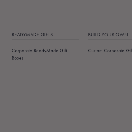
READYMADE GIFTS
BUILD YOUR OWN
Corporate ReadyMade Gift
Custom Corporate Gif
Boxes