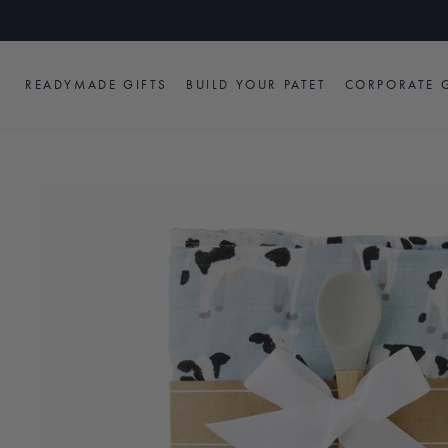
Skip
to
content
READYMADE GIFTS
BUILD YOUR PATET
CORPORATE G