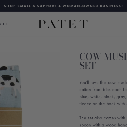
SHOP SMALL & SUPPORT A WOMAN-OWNED BUSINESS!
Pause
slideshow
IFT
COW MUSL
SET
You'll love this cow mus
cotton front bibs each fe
blue, white, black, gray
fleece on the back with 
The set also comes with 
spoon with a wood hand