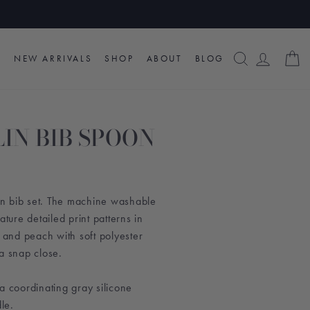
SEARCH
LOG I
C
NEW ARRIVALS
SHOP
ABOUT
BLOG
IN BIB SPOON
lin bib set. The machine washable
ature detailed print patterns in
, and peach with soft polyester
a snap close.
a coordinating gray silicone
le.