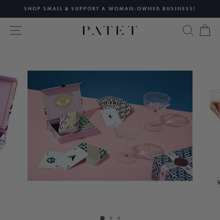
Skip
SHOP SMALL & SUPPORT A WOMAN-OWNED BUSINESS!
to
Pause
content
SITE NAVIGATION
SEAR
C
slideshow