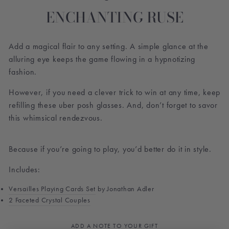
ENCHANTING RUSE
Add a magical flair to any setting. A simple glance at the
alluring eye keeps the game flowing in a hypnotizing
fashion.
However, if you need a clever trick to win at any time, keep
refilling these uber posh glasses. And, don’t forget to savor
this whimsical rendezvous.
Because if you’re going to play, you’d better do it in style.
Includes:
Versailles Playing Cards Set
by Jonathan Adler
2 Faceted Crystal Couples
ADD A NOTE TO YOUR GIFT