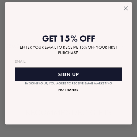
GET 15% OFF
$80.00
Tax included.
Shipping
calculated at checkout.
ENTER YOUR EMAIL TO RECEIVE 15% OFF YOUR FIRST
Regular
PURCHASE.
price
SOLD OUT
SIGN UP
BY SIGNING UP, YOU AGREE TO RECEIVE EMAIL MARKETING
NO THANKS
RECOMMENDED GIFTS
SOLD OUT
READYMADE BOX