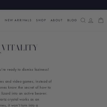
SEARCH
LOG I
C
NEW ARRIVALS
SHOP
ABOUT
BLOG
 VITALITY
T
u’re ready to dismiss laziness!
es and video games, instead of
tones know the secret of how to
 lizard into an active beaver.
artz crystal works as an
nes, it won’t turn into a