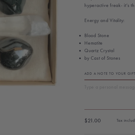
hyperactive freak- it’s t
Energy and Vitality:
Blood Stone
Hematite
Quartz Crystal
by Cast of Stones
ADD A NOTE TO YOUR GIF
$21.00
Tax inclu
Regular
price