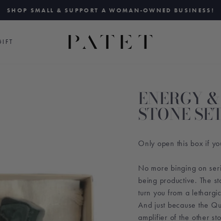
SHOP SMALL & SUPPORT A WOMAN-OWNED BUSINESS!
Pause
slideshow
IFT
ENERGY &
STONE SE
Only open this box if yo
No more binging on seri
being productive. The s
turn you from a lethargic
And just because the Qu
amplifier of the other sto