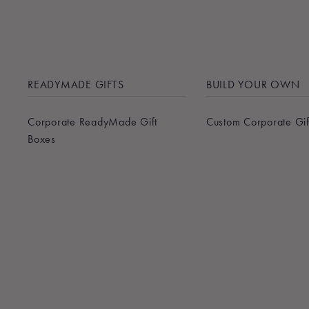
READYMADE GIFTS
BUILD YOUR OWN
Corporate ReadyMade Gift
Custom Corporate Gif
Boxes