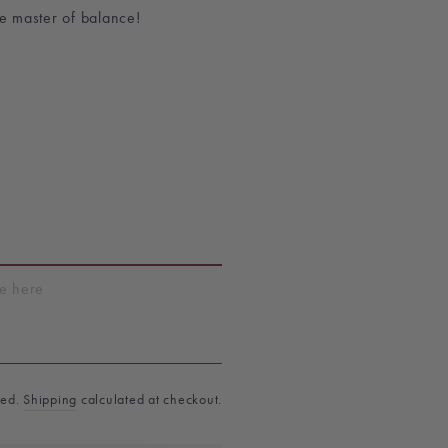
he master of balance!
T
ded.
Shipping
calculated at checkout.