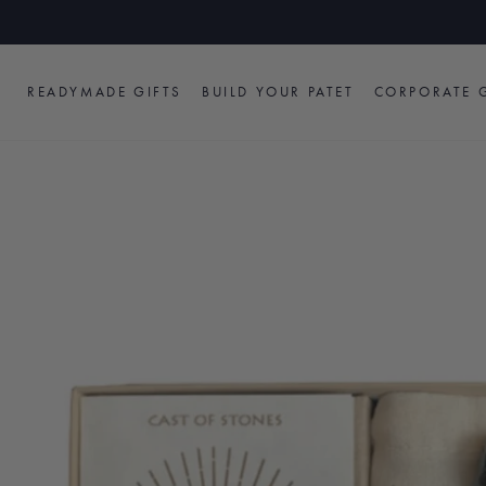
Skip
to
content
READYMADE GIFTS
BUILD YOUR PATET
CORPORATE G