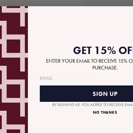
S
GET 15% OF
ENTER YOUR EMAIL TO RECEIVE 15% O
PURCHASE.
RECOMMENDED GIFTS
SIGN UP
BY SIGNING UP, YOU AGREE TO RECEIVE EM
NO THANKS