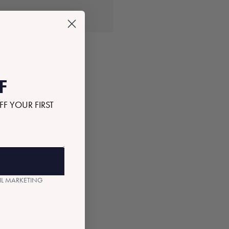
OLD OUT
F
FF YOUR FIRST
AIL MARKETING