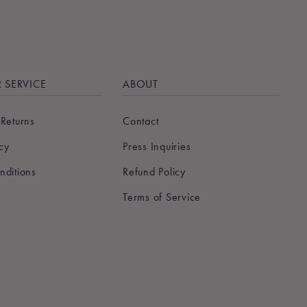
 SERVICE
ABOUT
 Returns
Contact
icy
Press Inquiries
nditions
Refund Policy
Terms of Service