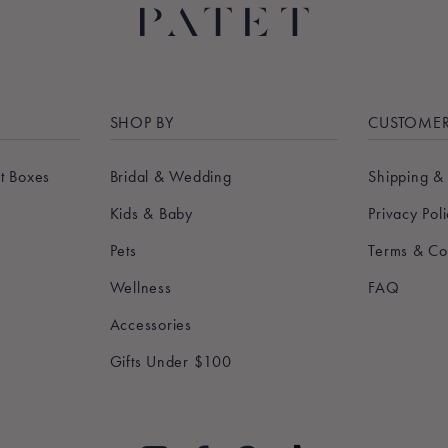
SHOP BY
CUSTOMER
t Boxes
Bridal & Wedding
Shipping &
Kids & Baby
Privacy Pol
Pets
Terms & Co
Wellness
FAQ
Accessories
Gifts Under $100