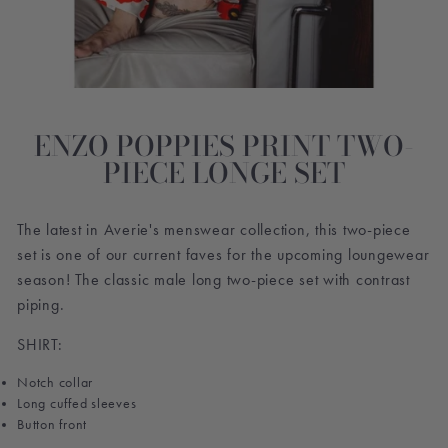
ENZO POPPIES PRINT TWO-
PIECE LONGE SET
The latest in Averie's menswear collection, this two-piece
set is one of our current faves for the upcoming loungewear
season! The classic male long two-piece set with contrast
piping.
SHIRT:
Notch collar
Long cuffed sleeves
Button front