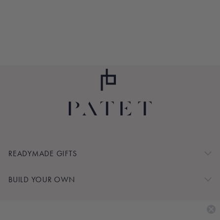
PIECE LONGE SET
$120.00
READYMADE GIFTS
BUILD YOUR OWN
SHOP BY