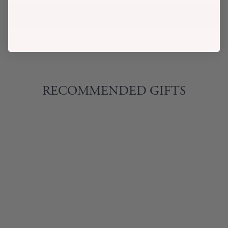
ADD TO BAG
RECOMMENDED GIFTS
ENZO POPPIES
PRINT TWO-