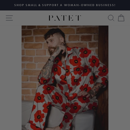
Skip
SHOP SMALL & SUPPORT A WOMAN-OWNED BUSINESS!
to
Pause
content
SITE NAVIGATION
SEAR
C
slideshow