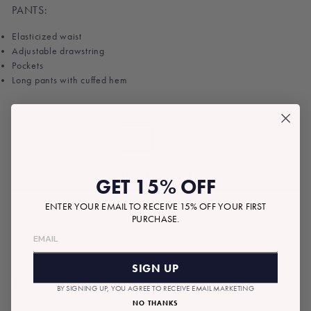
PANTS:
Elasticized waist
Adjustable drawstring
Pockets
Long pants with cuffed hem
SIZE
S
M
L
XL
ADD A NOTE TO YOUR GIFT
GET 15% OFF
ENTER YOUR EMAIL TO RECEIVE 15% OFF YOUR FIRST
PURCHASE.
SIGN UP
$120.00
Tax included.
Shipping
calculated at checkout.
BY SIGNING UP, YOU AGREE TO RECEIVE EMAIL MARKETING
Regular
NO THANKS
price