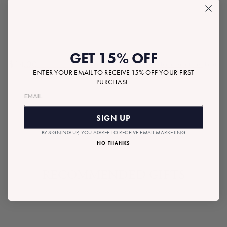
GET 15% OFF
$14.00
Tax included.
Shipping
calculated at checkout.
Regular
ENTER YOUR EMAIL TO RECEIVE 15% OFF YOUR FIRST
price
PURCHASE.
SOLD OUT
SIGN UP
BY SIGNING UP, YOU AGREE TO RECEIVE EMAIL MARKETING
NO THANKS
RECOMMENDED GIFTS
SOLD OUT