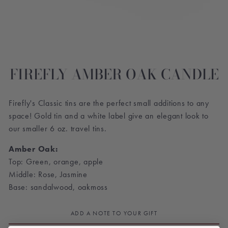
FIREFLY AMBER OAK CANDLE
Firefly's Classic tins are the perfect small additions to any
space! Gold tin and a white label give an elegant look to
our smaller 6 oz. travel tins.
Amber Oak:
Top: Green, orange, apple
Middle: Rose, Jasmine
Base: sandalwood, oakmoss
ADD A NOTE TO YOUR GIFT