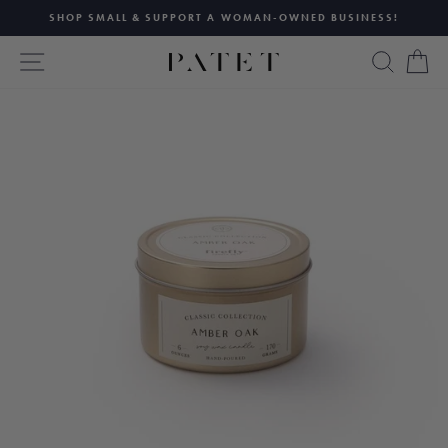
Skip
SHOP SMALL & SUPPORT A WOMAN-OWNED BUSINESS!
to
Pause
content
SITE NAVIGATION
SEAR
C
slideshow