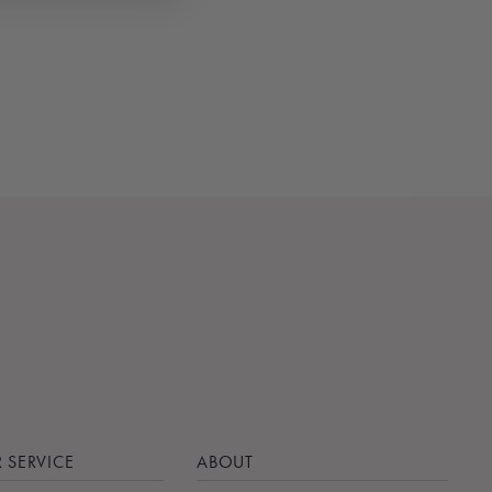
 SERVICE
ABOUT