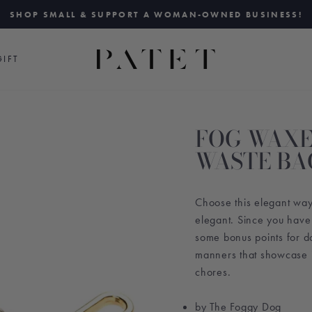
SHOP SMALL & SUPPORT A WOMAN-OWNED BUSINESS!
Pause
slideshow
IFT
FOG WAXE
WASTE BA
Choose this elegant way 
elegant. Since you have
some bonus points for do
manners that showcase i
chores.
by The Foggy Dog