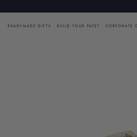
Skip
to
content
READYMADE GIFTS
BUILD YOUR PATET
CORPORATE G