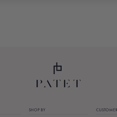
SHOP BY
CUSTOMER