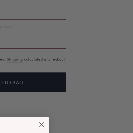
T
ded.
Shipping
calculated at checkout.
D TO BAG