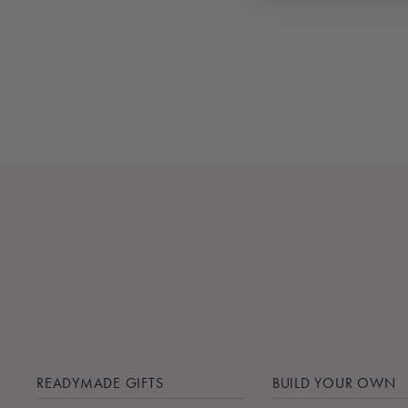
DISPENSER
$26.00
READYMADE GIFTS
BUILD YOUR OWN