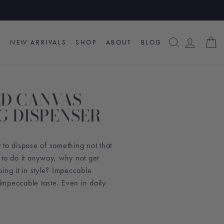
SEARCH
LOG I
C
NEW ARRIVALS
SHOP
ABOUT
BLOG
D CANVAS
G DISPENSER
to dispose of something not that
 to do it anyway, why not get
ing it in style? Impeccable
mpeccable taste. Even in daily