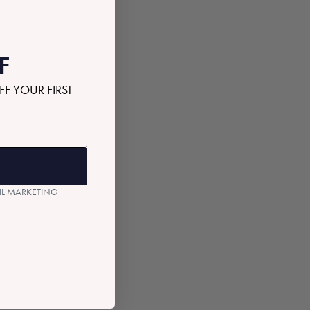
F
FF YOUR FIRST
AIL MARKETING