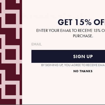
RECOMMENDED GIFTS
GET 15% OF
ENTER YOUR EMAIL TO RECEIVE 15% O
PURCHASE.
SIGN UP
BY SIGNING UP, YOU AGREE TO RECEIVE EM
NO THANKS