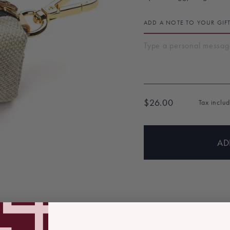
ADD A NOTE TO YOUR GIF
$26.00
Tax inclu
Regular
price
AD