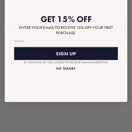
$14.00
Tax included.
Shipping
calculated at checkout.
Regular
GET 15% OFF
price
ENTER YOUR EMAIL TO RECEIVE 15% OFF YOUR FIRST
ADD TO BAG
PURCHASE.
SIGN UP
BY SIGNING UP, YOU AGREE TO RECEIVE EMAIL MARKETING
NO THANKS
RECOMMENDED GIFTS