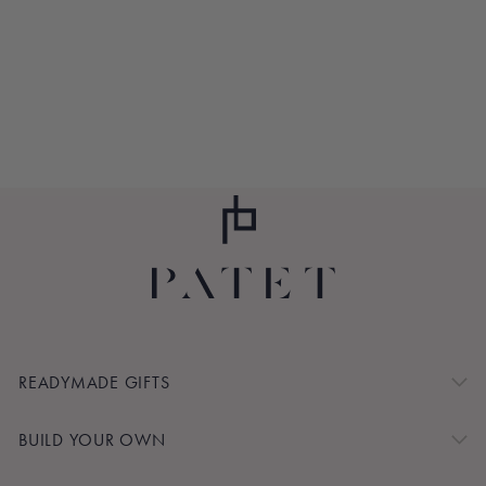
FOREST BABY
BEANIE
$14.00
READYMADE GIFTS
BUILD YOUR OWN