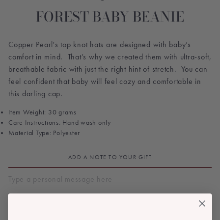
FOREST BABY BEANIE
Copper Pearl's top knot hats are designed with baby’s
comfort in mind. That’s why we created them with ultra-soft,
breathable fabric with just the right hint of stretch. You can
feel confident that baby will feel cozy and comfortable in
this darling cap.
Item Weight: 30 grams
Care Instructions: Hand wash only
Material Type: Polyester
ADD A NOTE TO YOUR GIFT