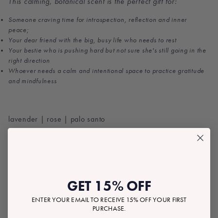
This calming, botanical scent is the perfect gift for:
Someone craving time for introspection, reflection and inner
peace;
Your dear friend with the big, busy life who needs to rest
Your bestie who is pushing hard but not sure she's still going in the
right direction
Whoever needs a calm and intentional space to practice gratitude
and mindfulness
lavender | rose | palo santo
Scent profile: Lush florals combine in this soft, sensuous
blend
Approximate burn time: 50 hours
GET 15% OFF
Actual wax weight: 9 oz | 250 grams
ENTER YOUR EMAIL TO RECEIVE 15% OFF YOUR FIRST
PURCHASE.
Hand-poured natural soy-coconut wax blend with premium