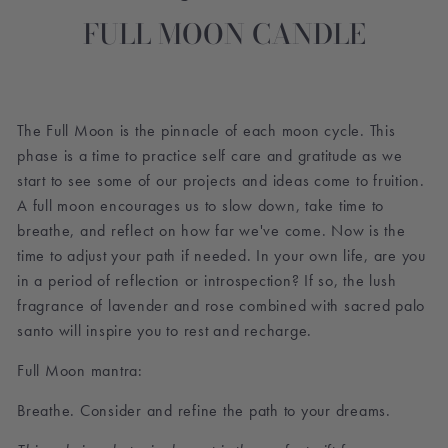
FULL MOON CANDLE
The Full Moon is the pinnacle of each moon cycle. This
phase is a time to practice self care and gratitude as we
start to see some of our projects and ideas come to fruition.
A full moon encourages us to slow down, take time to
breathe, and reflect on how far we've come. Now is the
time to adjust your path if needed. In your own life, are you
in a period of reflection or introspection? If so, the lush
fragrance of lavender and rose combined with sacred palo
santo will inspire you to rest and recharge.
Full Moon mantra:
Breathe. Consider and refine the path to your dreams.