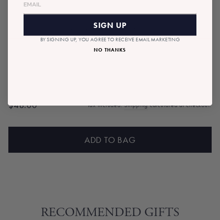
fragrance oils.
SIGN UP
ADD A NOTE TO YOUR GIFT
BY SIGNING UP, YOU AGREE TO RECEIVE EMAIL MARKETING
NO THANKS
$48.00
Tax included.
Shipping
calculated at checkout.
Regular
price
ADD TO BAG
RECOMMENDED GIFTS