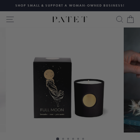
Skip
SHOP SMALL & SUPPORT A WOMAN-OWNED BUSINESS!
to
Pause
content
SITE NAVIGATION
SEAR
C
slideshow