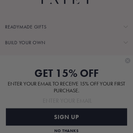
READYMADE GIFTS
BUILD YOUR OWN
SHOP BY
GET 15% OFF
CUSTOMER SERVICE
ENTER YOUR EMAIL TO RECEIVE 15% OFF YOUR FIRST
ABOUT
PURCHASE.
SIGN UP
Pinterest
TikTok
Instagram
Facebook
NO THANKS