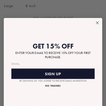
Large 8 inch
ADD A NOTE TO YOUR GIFT
GET 15% OFF
ENTER YOUR EMAIL TO RECEIVE 15% OFF YOUR FIRST
$100.00
Tax included.
Shipping
calculated at checkout.
PURCHASE.
Regular
price
ADD TO BAG
SIGN UP
BY SIGNING UP, YOU AGREE TO RECEIVE EMAIL MARKETING
NO THANKS