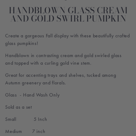
HANDBLOWN GLASS CREAM
AND GOLD SWIRL PUMPKIN
Create a gorgeous Fall display with these beautifully crafted
glass pumpkins!
Handblown in contrasting cream and gold swirled glass
and topped with a curling gold vine stem.
Great for accenting trays and shelves, tucked among
Autumn greenery and florals.
Glass - Hand Wash Only
Sold as a set
Small 5 Inch
Medium 7 inch