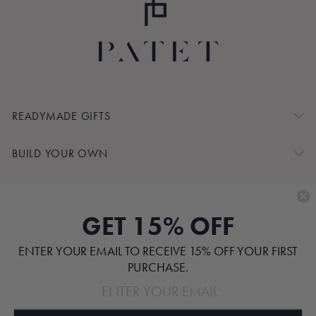
READYMADE GIFTS
BUILD YOUR OWN
SHOP BY
GET 15% OFF
CUSTOMER SERVICE
ENTER YOUR EMAIL TO RECEIVE 15% OFF YOUR FIRST
ABOUT
PURCHASE.