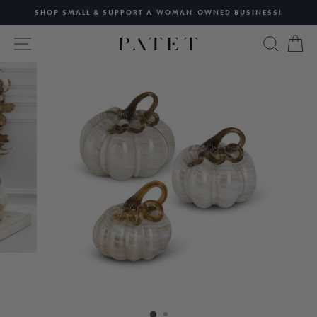
Skip
SHOP SMALL & SUPPORT A WOMAN-OWNED BUSINESS!
to
Pause
content
SITE NAVIGATION
SEAR
C
slideshow