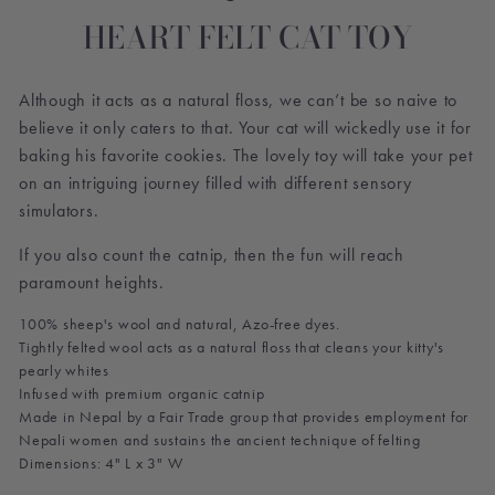
HEART FELT CAT TOY
Although it acts as a natural floss, we can’t be so naive to
believe it only caters to that. Your cat will wickedly use it for
baking his favorite cookies. The lovely toy will take your pet
on an intriguing journey filled with different sensory
simulators.
If you also count the catnip, then the fun will reach
paramount heights.
100% sheep's wool and natural, Azo-free dyes.
Tightly felted wool acts as a natural floss that cleans your kitty's
pearly whites
Infused with premium organic catnip
Made in Nepal by a Fair Trade group that provides employment for
Nepali women and sustains the ancient technique of felting
Dimensions: 4" L x 3" W