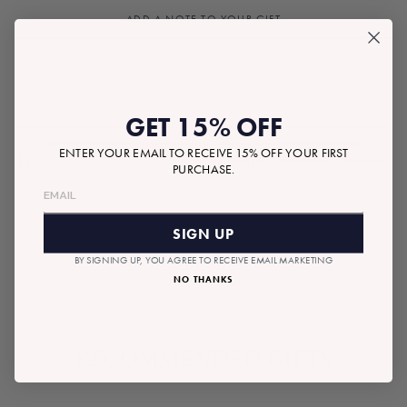
ADD A NOTE TO YOUR GIFT
GET 15% OFF
ENTER YOUR EMAIL TO RECEIVE 15% OFF YOUR FIRST
$8.00
Tax included.
Shipping
calculated at checkout.
PURCHASE.
Regular
price
SOLD OUT
SIGN UP
BY SIGNING UP, YOU AGREE TO RECEIVE EMAIL MARKETING
NO THANKS
RECOMMENDED GIFTS
SOLD OUT