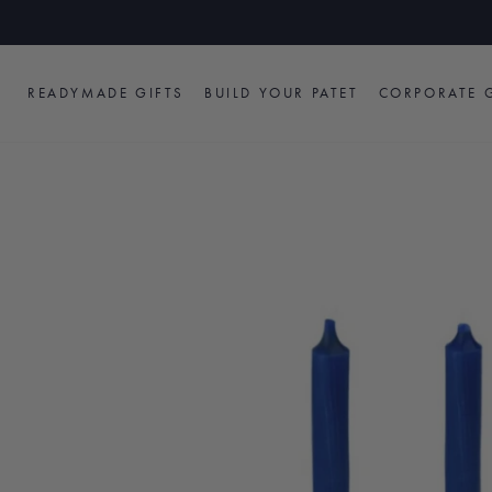
Skip
to
content
READYMADE GIFTS
BUILD YOUR PATET
CORPORATE G