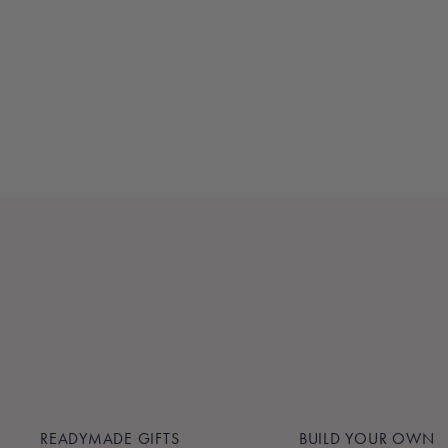
KNOT - ROYAL BLUE
$60.00
READYMADE GIFTS
BUILD YOUR OWN