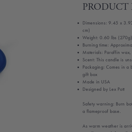
PRODUCT 
Dimensions: 9.45 x 3.93
cm)
Weight: 0.60 lbs (270g
Burning time: Approxima
Materials: Paraffin wax,
Scent: This candle is un
Packaging: Comes in a b
gift box
Made in
USA
Designed by Lex Pott
Safety warning: Burn bo
a flameproof base.
As warm weather is arriv