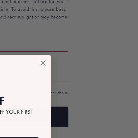
laced in areas that are too warm
time. To avoid this, please keep
et direct sunlight or may become
T
ded.
Shipping
calculated at checkout.
F
FF YOUR FIRST
D TO BAG