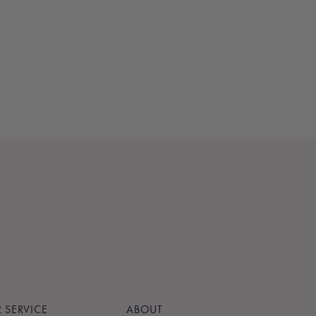
 SERVICE
ABOUT