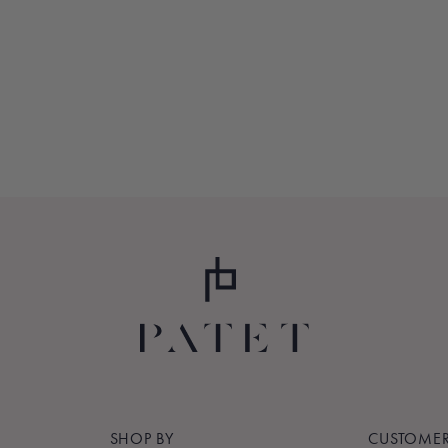
SHOP BY
CUSTOMER