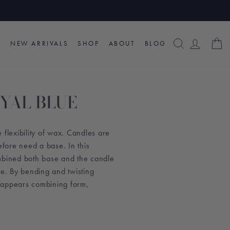
SEARCH
LOG I
C
NEW ARRIVALS
SHOP
ABOUT
BLOG
OYAL BLUE
 flexibility of wax. Candles are
efore need a base. In this
mbined both base and the candle
pe.
By bending and twisting
 appears combining form,