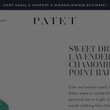
SHOP SMALL & SUPPORT A WOMAN-OWNED BUSINESS!
Pause
slideshow
IFT
SWEET D
LAVENDER
CHAMOMIL
POINT BA
Cute and pocket-sized, 
Balms make a wonderful 
personal use or a gift. 
mood-soothing Pulse Poi