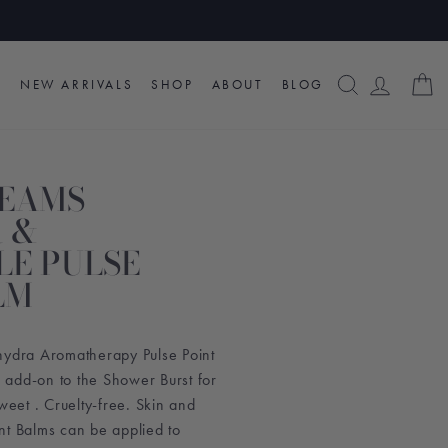
SEARCH
LOG I
C
NEW ARRIVALS
SHOP
ABOUT
BLOG
REAMS
 &
E PULSE
LM
hydra Aromatherapy Pulse Point
add-on to the Shower Burst for
Sweet . Cruelty-free. Skin and
nt Balms can be applied to