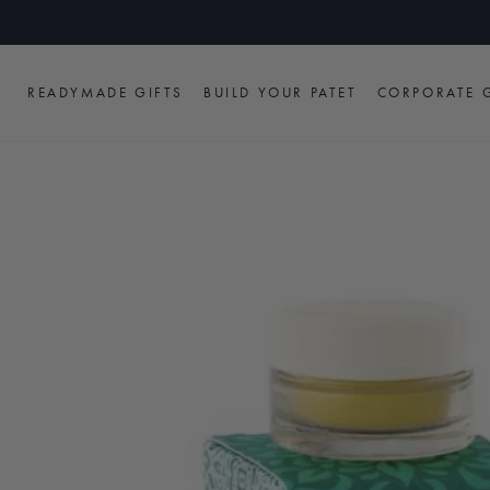
Skip
to
content
READYMADE GIFTS
BUILD YOUR PATET
CORPORATE G