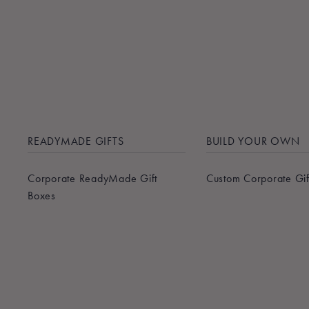
READYMADE GIFTS
BUILD YOUR OWN
Corporate ReadyMade Gift
Custom Corporate Gif
Boxes