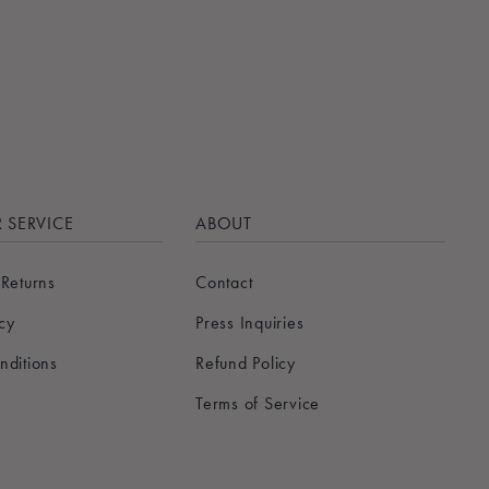
 SERVICE
ABOUT
 Returns
Contact
icy
Press Inquiries
nditions
Refund Policy
Terms of Service