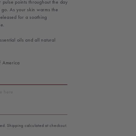
r pulse points throughout the day
 go. As your skin warms the
 released for a soothing
e.
ential oils and all natural
f America
T
ded.
Shipping
calculated at checkout.