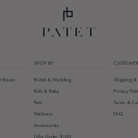
SHOP BY
CUSTOMER
t Boxes
Bridal & Wedding
Shipping &
Kids & Baby
Privacy Pol
Pets
Terms & Co
Wellness
FAQ
Accessories
Gifts Under $100