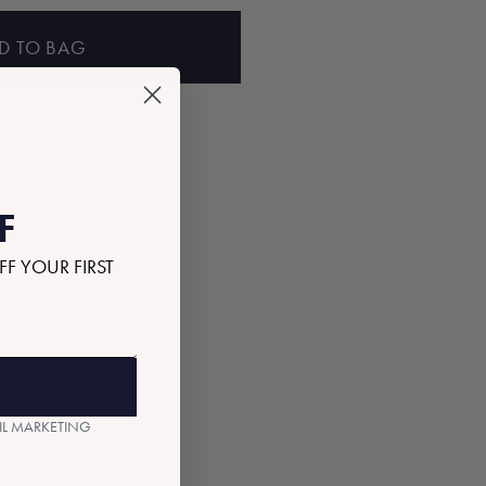
D TO BAG
F
FF YOUR FIRST
AIL MARKETING