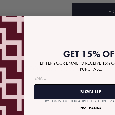
price
AD
GET 15% OF
ENTER YOUR EMAIL TO RECEIVE 15% O
RECOMMENDED GIFTS
PURCHASE.
SIGN UP
BY SIGNING UP, YOU AGREE TO RECEIVE EM
NO THANKS