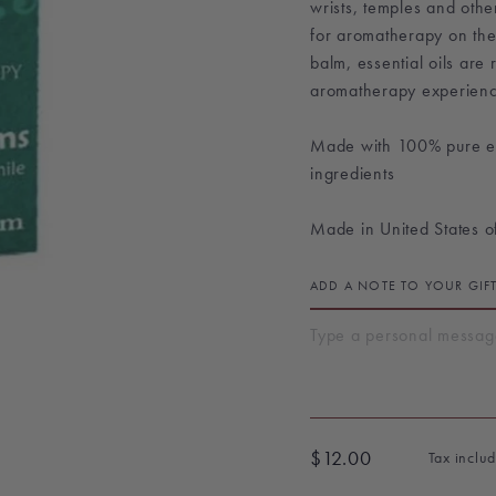
wrists, temples and othe
for aromatherapy on the
balm, essential oils are
aromatherapy experienc
Made with 100% pure ess
ingredients
Made in United States o
ADD A NOTE TO YOUR GIF
$12.00
Tax inclu
Regular