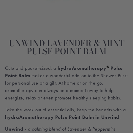
UNWIND LAVENDER & MINT
PULSE POINT BALM
®
Cute and pocket-sized, a
hydraAromatherapy
Pulse
Point Balm
makes a wonderful add-on to the Shower Burst
for personal use or a gift. At home or on the go,
aromatherapy can always be a moment away to help
energize, relax or even promote healthy sleeping habits.
Take the work out of essential oils, keep the benefits with a
hydraAromatherapy Pulse Point Balm in Unwind
.
Unwind
- a calming blend of Lavender & Peppermint