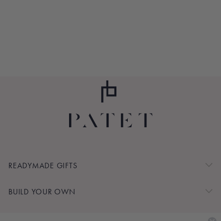
MINT PULSE
POINT BALM
$12.00
READYMADE GIFTS
BUILD YOUR OWN
SHOP BY