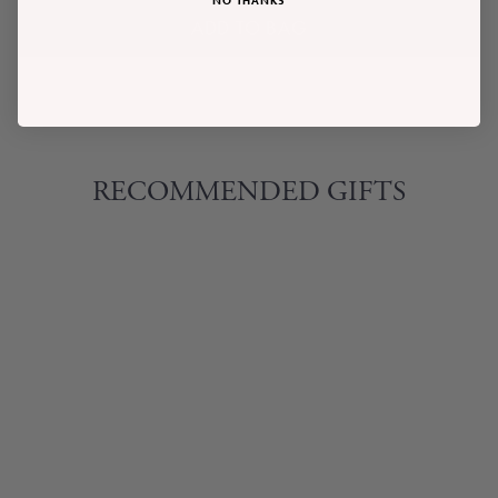
ADD TO BAG
RECOMMENDED GIFTS
UNWIND
LAVENDER &