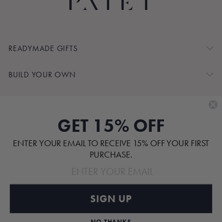
READYMADE GIFTS
BUILD YOUR OWN
SHOP BY
GET 15% OFF
CUSTOMER SERVICE
ENTER YOUR EMAIL TO RECEIVE 15% OFF YOUR FIRST
ABOUT
PURCHASE.
SIGN UP
Pinterest
TikTok
Instagram
Facebook
NO THANKS