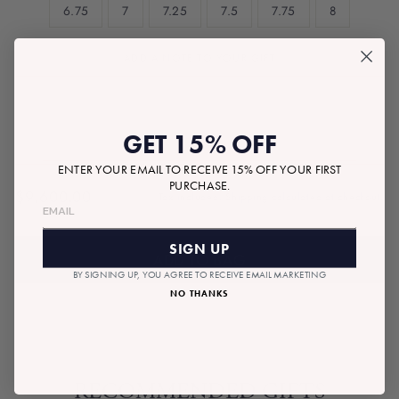
6.75
7
7.25
7.5
7.75
8
ADD A NOTE TO YOUR GIFT
GET 15% OFF
ENTER YOUR EMAIL TO RECEIVE 15% OFF YOUR FIRST
PURCHASE.
$9,600.00
Tax included.
Shipping
calculated at checkout.
Regular
price
SIGN UP
ADD TO BAG
BY SIGNING UP, YOU AGREE TO RECEIVE EMAIL MARKETING
NO THANKS
RECOMMENDED GIFTS