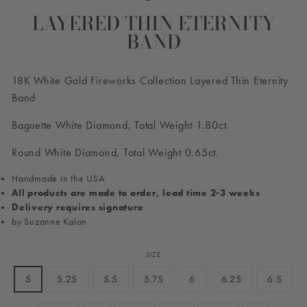
LAYERED THIN ETERNITY
BAND
18K White Gold Fireworks Collection Layered Thin Eternity
Band
Baguette White Diamond, Total Weight 1.80ct.
Round White Diamond, Total Weight 0.65ct.
Handmade in the USA
All products are made to order, lead time 2-3 weeks
Delivery requires signature
by Suzanne Kalan
SIZE
5
5.25
5.5
5.75
6
6.25
6.5