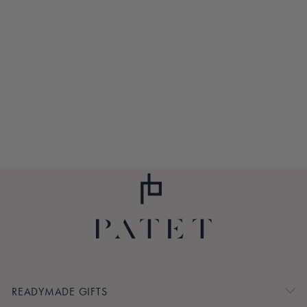
LIL' PATCHES
GIRAFFE RING
RATTLE
$11.00
READYMADE GIFTS