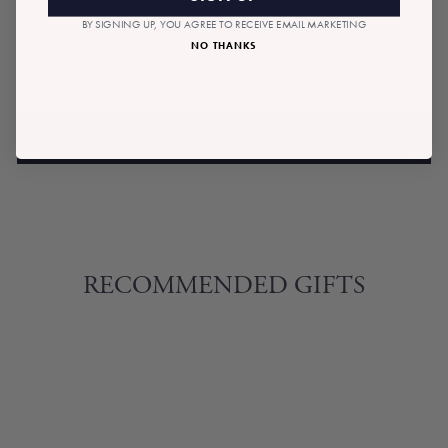
BY SIGNING UP, YOU AGREE TO RECEIVE EMAIL MARKETING
NO THANKS
$11.00
Tax included.
Shipping
calculated at checkout.
Regular
price
ADD TO BAG
RECOMMENDED GIFTS