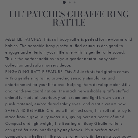
LIL' PATCHES GIRAFFE RING
RATTLE
MEET LIL’ PATCHES: This soft baby rattle is perfect for newborns and
babies. The adorable baby giraffe stuffed animal is designed to
engage and entertain your little one with its gentle rattle sound.
This is the perfect addition to your gender neutral baby stuff
collection and safari nursery decor.
ENGAGING RATTLE FEATURE: This 5.5-inch stuffed giraffe comes
with a gentle ring rattle, providing sensory stimulation and
entertainment for your little one, helping them develop motor skills
and hand-eye coordination. The machine washable giraffe stuffed
animal is made of luxuriously soft cream and light brown valour
plush material, embroidered safety eyes, and a satin cream bow.
SAFE AND RELIABLE: Crafted with utmost care, this soft rattle toy is
made from high-quality materials, giving parents peace of mind.
Compact and lightweight, the Bearington Baby Giraffe rattle is
designed for easy handling by tiny hands. It's a perfect travel
companion, whether in the car, stroller, or crib, keeping your baby