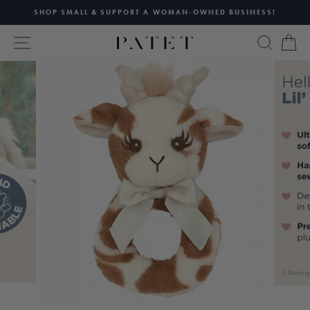
Skip
SHOP SMALL & SUPPORT A WOMAN-OWNED BUSINESS!
to
Pause
content
SITE NAVIGATION
SEAR
C
slideshow