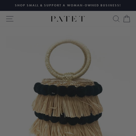
Skip
SHOP SMALL & SUPPORT A WOMAN-OWNED BUSINESS!
to
Pause
content
SITE NAVIGATION
SEAR
C
slideshow