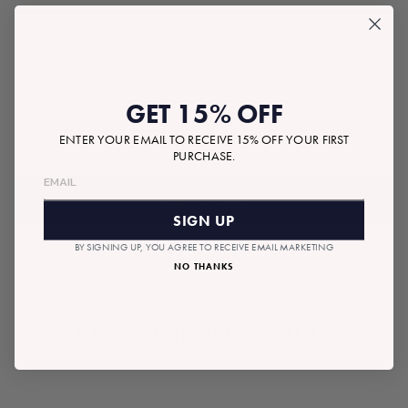
GET 15% OFF
$115.00
Tax included.
Shipping
calculated at checkout.
ENTER YOUR EMAIL TO RECEIVE 15% OFF YOUR FIRST
Regular
PURCHASE.
price
ADD TO BAG
SIGN UP
BY SIGNING UP, YOU AGREE TO RECEIVE EMAIL MARKETING
NO THANKS
RECOMMENDED GIFTS