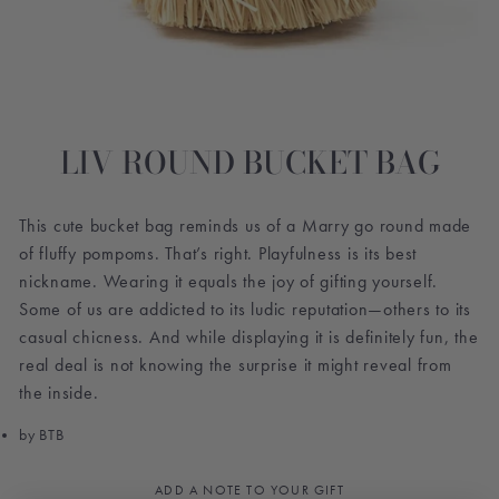
LIV ROUND BUCKET BAG
This cute bucket bag reminds us of a Marry go round made
of fluffy pompoms. That’s right. Playfulness is its best
nickname. Wearing it equals the joy of gifting yourself.
Some of us are addicted to its ludic reputation—others to its
casual chicness. And while displaying it is definitely fun, the
real deal is not knowing the surprise it might reveal from
the inside.
by BTB
ADD A NOTE TO YOUR GIFT