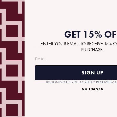
GET 15% OF
ENTER YOUR EMAIL TO RECEIVE 15% O
RECOMMENDED GIFTS
PURCHASE.
SIGN UP
BY SIGNING UP, YOU AGREE TO RECEIVE EM
NO THANKS