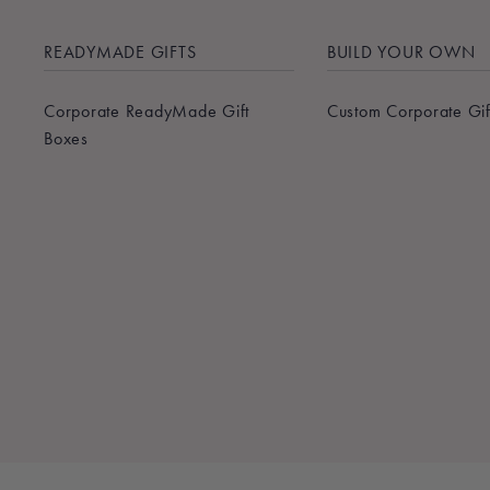
READYMADE GIFTS
BUILD YOUR OWN
Corporate ReadyMade Gift
Custom Corporate Gif
Boxes