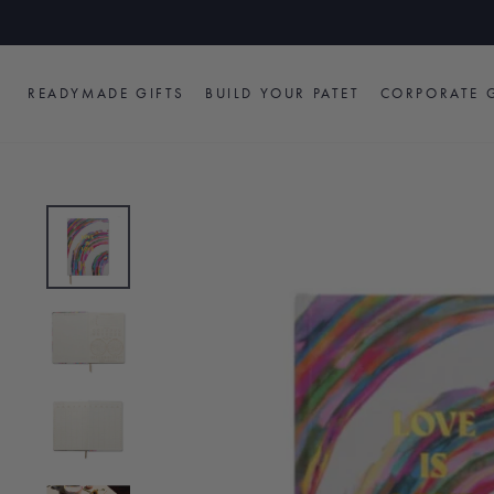
Skip
to
content
READYMADE GIFTS
BUILD YOUR PATET
CORPORATE G