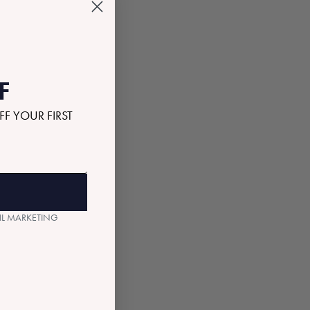
F
FF YOUR FIRST
AIL MARKETING