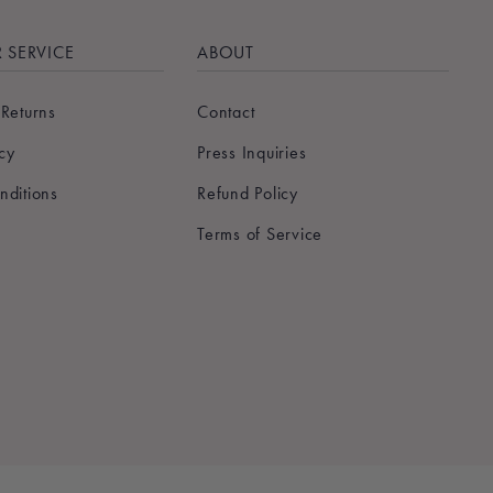
 SERVICE
ABOUT
 Returns
Contact
icy
Press Inquiries
nditions
Refund Policy
Terms of Service