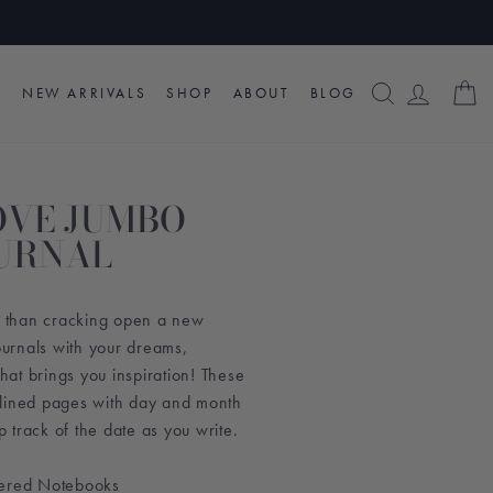
SEARCH
LOG I
C
NEW ARRIVALS
SHOP
ABOUT
BLOG
LOVE JUMBO
URNAL
ng than cracking open a new
Journals with your dreams,
that brings you inspiration! These
 lined pages with day and month
track of the date as you write.
vered Notebooks