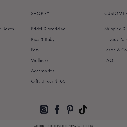
SHOP BY
CUSTOMER
t Boxes
Bridal & Wedding
Shipping &
Kids & Baby
Privacy Pol
Pets
Terms & Co
Wellness
FAQ
Accessories
Gifts Under $100
Pinterest
TikTok
Instagram
Facebook
ALL RIGHTS RESERVED.
© 2026 PATET GIFTS