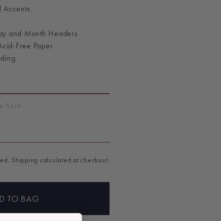
l Accents
Day and Month Headers
 Acid-Free Paper
nding
T
ded.
Shipping
calculated at checkout.
D TO BAG