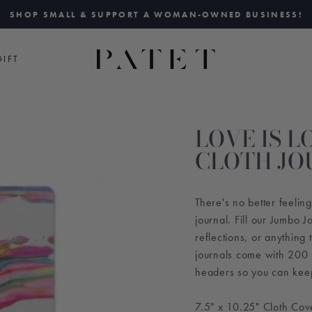
SHOP SMALL & SUPPORT A WOMAN-OWNED BUSINESS!
Pause
slideshow
IFT
LOVE IS 
CLOTH JO
There's no better feeli
journal. Fill our Jumbo 
reflections, or anything 
journals come with 200
headers so you can keep 
7.5" x 10.25" Cloth Co