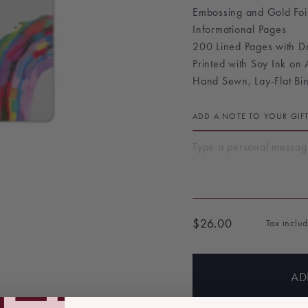
Embossing and Gold Foi
Informational Pages
200 Lined Pages with 
Printed with Soy Ink on
Hand Sewn, Lay-Flat Bi
ADD A NOTE TO YOUR GIF
$26.00
Tax inclu
Regular
price
AD