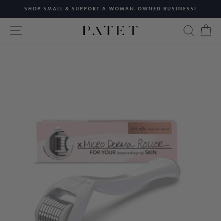
Skip
SHOP SMALL & SUPPORT A WOMAN-OWNED BUSINESS!
to
Pause
content
SITE NAVIGATION
SEAR
C
slideshow