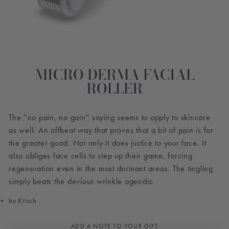
MICRO DERMA FACIAL
ROLLER
The ''no pain, no gain'' saying seems to apply to skincare
as well. An offbeat way that proves that a bit of pain is for
the greater good. Not only it does justice to your face. It
also obliges face cells to step up their game, forcing
regeneration even in the most dormant areas. The tingling
simply beats the devious wrinkle agenda.
by Kitsch
ADD A NOTE TO YOUR GIFT