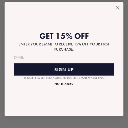
GET 15% OFF
$19.00
Tax included.
Shipping
calculated at checkout.
ENTER YOUR EMAIL TO RECEIVE 15% OFF YOUR FIRST
Regular
PURCHASE.
price
ADD TO BAG
SIGN UP
BY SIGNING UP, YOU AGREE TO RECEIVE EMAIL MARKETING
NO THANKS
RECOMMENDED GIFTS