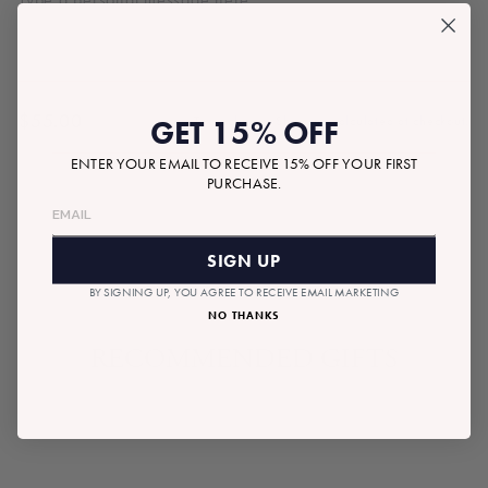
$55.00
GET 15% OFF
Tax included.
Shipping
calculated at checkout.
Regular
price
ENTER YOUR EMAIL TO RECEIVE 15% OFF YOUR FIRST
PURCHASE.
SOLD OUT
SIGN UP
BY SIGNING UP, YOU AGREE TO RECEIVE EMAIL MARKETING
NO THANKS
RECOMMENDED GIFTS
SOLD OUT