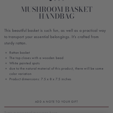
MUSHROOM BASKET
HANDBAG
This beautiful basket is such fun, as well as a practical way
to transport your essential belongings. It's crafted from
sturdy rattan.
Rattan basket
The top closes with a wooden bead
White painted spots
due to the natural material of this product, there will be some
color variation
Product dimensions: 7.5 x 8 x 7.5 inches
ADD A NOTE TO YOUR GIFT