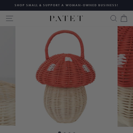
Skip
SHOP SMALL & SUPPORT A WOMAN-OWNED BUSINESS!
to
Pause
content
SITE NAVIGATION
SEAR
C
slideshow